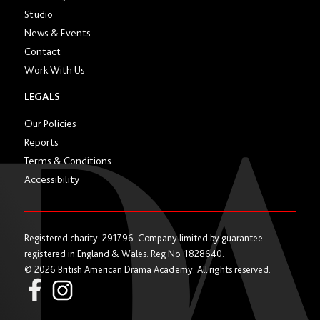
Studio
News & Events
Contact
Work With Us
LEGALS
Our Policies
Reports
Terms & Conditions
Accessibility
Registered charity: 291796. Company limited by guarantee
registered in England & Wales. Reg No. 1828640.
© 2026 British American Drama Academy. All rights reserved.
Instagram
Facebook