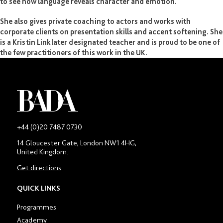
to see how language reveals character and emotion.
She also gives private coaching to actors and works with
corporate clients on presentation skills and accent softening. She
is a Kristin Linklater designated teacher and is proud to be one of
the few practitioners of this work in the UK.
-
+44 (0)20 7487 0730
Main
14 Gloucester Gate, London NW1 4HG,
contact
United Kingdom.
number
in
Get directions
location
section
QUICK LINKS
Programmes
Academy