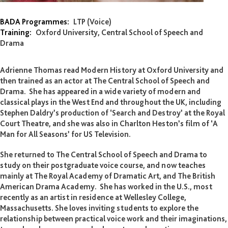
Adrienne Thomas
BADA Programmes:
LTP (Voice)
Training:
Oxford University, Central School of Speech and
Drama
Adrienne Thomas read Modern History at Oxford University and
then trained as an actor at The Central School of Speech and
Drama. She has appeared in a wide variety of modern and
classical plays in the West End and throughout the UK, including
Stephen Daldry’s production of ‘Search and Destroy’ at the Royal
Court Theatre, and she was also in Charlton Heston’s film of ‘A
Man for All Seasons’ for US Television.
She returned to The Central School of Speech and Drama to
study on their postgraduate voice course, and now teaches
mainly at The Royal Academy of Dramatic Art, and The British
American Drama Academy. She has worked in the U.S., most
recently as an artist in residence at Wellesley College,
Massachusetts. She loves inviting students to explore the
relationship between practical voice work and their imaginations,