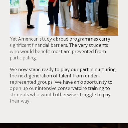
Yet American study abroad programmes carry
significant financial barriers. The very students
who would benefit most are prevented from
participating.
We now stand ready to play our part in nurturing
the next generation of talent from under-
represented groups. We have an opportunity to
open up our intensive conservatoire training to
students who would otherwise struggle to pay
their way.