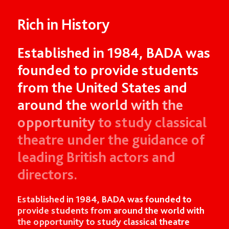
Rich in History
Established
in
1984,
BADA
was
founded
to
provide
students
from
the
United
States
and
around
the
world
with
the
opportunity
to
study
classical
theatre
under
the
guidance
of
leading
British
actors
and
directors.
Established in 1984, BADA was founded to
provide students from around the world with
the opportunity to study classical theatre