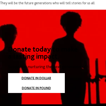
They will be the future generations who will tell stories for us all.
Donate today to make
a lasting impact.
Support in nurturing the next generation of
actors.
DONATE IN DOLLAR
DONATE IN POUND