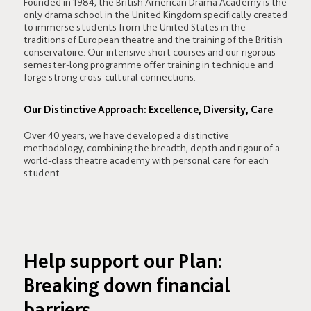
Founded in 1984, the British American Drama Academy is the
only drama school in the United Kingdom specifically created
to immerse students from the United States in the
traditions of European theatre and the training of the British
conservatoire. Our intensive short courses and our rigorous
semester-long programme offer training in technique and
forge strong cross-cultural connections.
Our Distinctive Approach: Excellence, Diversity, Care
Over 40 years, we have developed a distinctive
methodology, combining the breadth, depth and rigour of a
world-class theatre academy with personal care for each
student.
Help support our Plan:
Breaking down financial
barriers