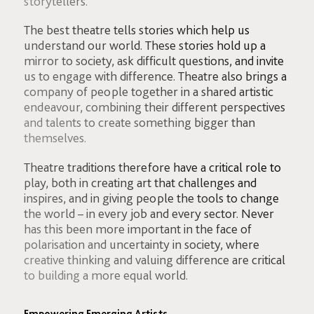
storytellers.
The best theatre tells stories which help us
understand our world. These stories hold up a
mirror to society, ask difficult questions, and invite
us to engage with difference. Theatre also brings a
company of people together in a shared artistic
endeavour, combining their different perspectives
and talents to create something bigger than
themselves.
Theatre traditions therefore have a critical role to
play, both in creating art that challenges and
inspires, and in giving people the tools to change
the world – in every job and every sector. Never
has this been more important in the face of
polarisation and uncertainty in society, where
creative thinking and valuing difference are critical
to building a more equal world.
Empowering Emerging Artists