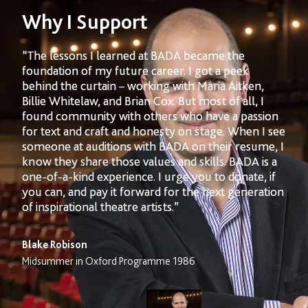
Why I Support
“The lessons I learned at BADA became the
foundation of my future career. I got a peek
behind the curtain – working with Maria Aitken,
Billie Whitelaw, and Brian Cox. But most of all, I
found community with others who have a passion
for text and craft and honesty on stage. When I see
someone at auditions with BADA on their resume, I
know they share those values and skills. BADA is a
one-of-a-kind experience. I urge you to donate, if
you can, and pay it forward for the next generation
of inspirational theatre artists.”
Blake Robison
Midsummer in Oxford Programme 1986