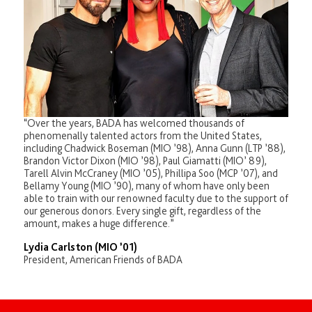
“Over the years, BADA has welcomed thousands of
phenomenally talented actors from the United States,
including Chadwick Boseman (MIO ’98), Anna Gunn (LTP ’88),
Brandon Victor Dixon (MIO ’98), Paul Giamatti (MIO’ 89),
Tarell Alvin McCraney (MIO ’05), Phillipa Soo (MCP ’07), and
Bellamy Young (MIO ’90), many of whom have only been
able to train with our renowned faculty due to the support of
our generous donors. Every single gift, regardless of the
amount, makes a huge difference.”
Lydia Carlston (MIO ’01)
President, American Friends of BADA