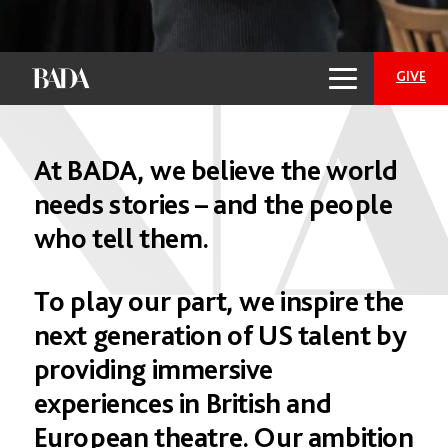
GIVE
At
BADA,
we
believe
the
world
needs
stories
–
and
the
people
who
tell
them.
To
play
our
part,
we
inspire
the
Empower the Future
next
generation
of
US
talent
by
of Theatre: Support
providing
immersive
BADA Today
experiences
in
British
and
European
theatre.
Our
ambition