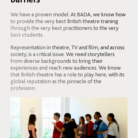
We have a proven model. At BADA, we know how
to provide the very best British theatre training
through the very best practitioners to the very
best students.
Representation in theatre, TV and film, and across
society, is a critical issue. We need storytellers
from diverse backgrounds to bring their
experiences and reach new audiences. We know
that British theatre has a role to play here, with its
global reputation as the pinnacle of the
profession.