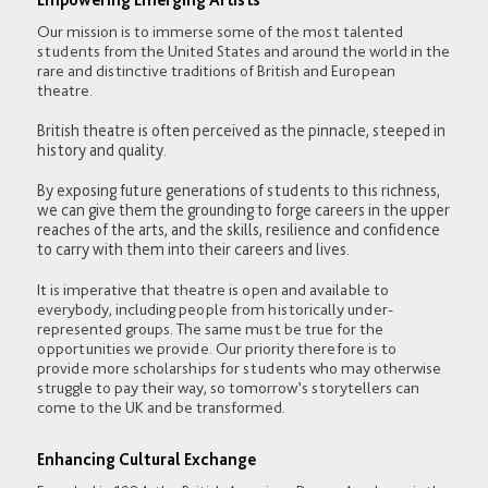
Our mission is to immerse some of the most talented
students from the United States and around the world in the
rare and distinctive traditions of British and European
theatre.
British theatre is often perceived as the pinnacle, steeped in
history and quality.
By exposing future generations of students to this richness,
we can give them the grounding to forge careers in the upper
reaches of the arts, and the skills, resilience and confidence
to carry with them into their careers and lives.
It is imperative that theatre is open and available to
everybody, including people from historically under-
represented groups. The same must be true for the
opportunities we provide. Our priority therefore is to
provide more scholarships for students who may otherwise
struggle to pay their way, so tomorrow’s storytellers can
come to the UK and be transformed.
Enhancing Cultural Exchange