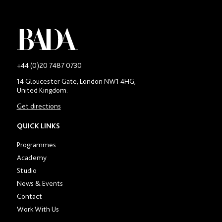
-
+44 (0)20 7487 0730
Main
14 Gloucester Gate, London NW1 4HG,
contact
United Kingdom.
number
in
Get directions
location
section
QUICK LINKS
Programmes
Academy
Studio
News & Events
Contact
Work With Us