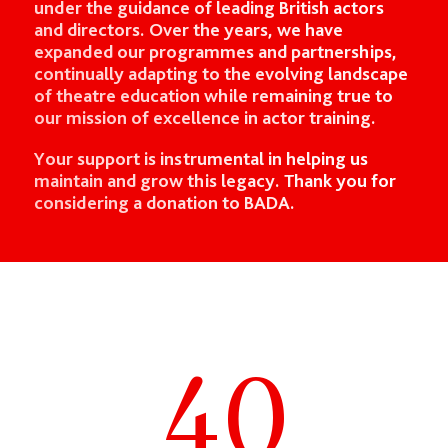
under the guidance of leading British actors
and directors. Over the years, we have
expanded our programmes and partnerships,
continually adapting to the evolving landscape
of theatre education while remaining true to
our mission of excellence in actor training.
Your support is instrumental in helping us
maintain and grow this legacy. Thank you for
considering a donation to BADA.
40