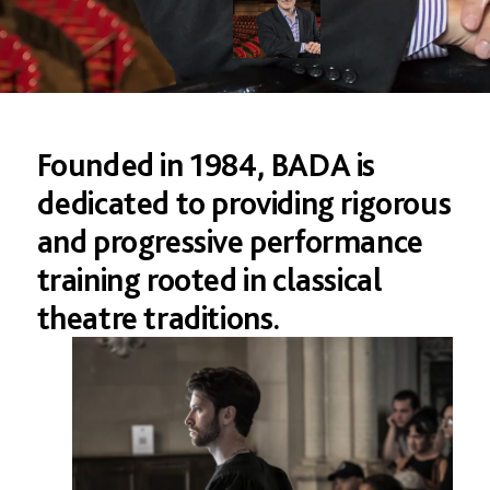
Founded in 1984, BADA is
dedicated to providing rigorous
and progressive performance
training rooted in classical
theatre traditions.