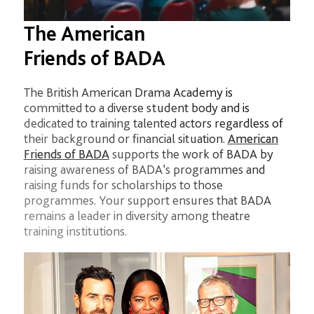
The American
Friends of BADA
The British American Drama Academy is
committed to a diverse student body and is
dedicated to training talented actors regardless of
their background or financial situation.
American
Friends of BADA
supports the work of BADA by
raising awareness of BADA’s programmes and
raising funds for scholarships to those
programmes. Your support ensures that BADA
remains a leader in diversity among theatre
training institutions.