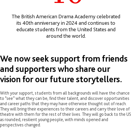
The British American Drama Academy celebrated
its 40th anniversary in 2024 and continues to
educate students from the United States and
around the world.
We now seek support from friends
and supporters who share our
vision for our future storytellers.
With your support, students from all backgrounds will have the chance
to “see” what they can be, find their talent, and discover opportunities
and career paths that they may have otherwise thought out of reach.
They will bring their experiences to their careers and carry their love of
theatre with them for the rest of their lives. They will go back to the US
as rounded, resilient young people, with minds opened and
perspectives changed.