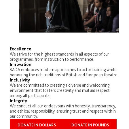
Excellence
We strive for the highest standards in all aspects of our
programmes, from instruction to performance.
Innovation
BADA embraces modern approaches to actor training while
honouring the rich traditions of British and European theatre.
Inclusivity
We are committed to creating a diverse and welcoming
environment that fosters creativity and mutual respect
among all participants.
Integrity
We conduct all our endeavours with honesty, transparency,
and ethical responsibility, ensuring trust and respect within
our community.
DONATE IN DOLLARS
DONATE IN POUNDS