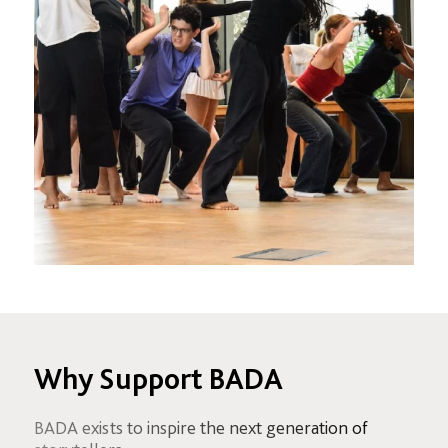
Why Support BADA
BADA exists to inspire the next generation of