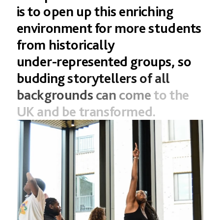
DONATE IN DOLLARS
is
to
open
up
this
enriching
DONATE IN POUNDS
environment
for
more
students
from
historically
under-represented
groups,
so
budding
storytellers
of
all
backgrounds
can
come
to
the
UK
and
be
transformed.