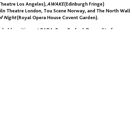
Theatre Los Angeles),
AWAKE
(Edinburgh Fringe)
r Kiln Theatre London, Tou Scene Norway, and The North Wall
of Night
(Royal Opera House Covent Garden).
s held positions at RADA, Rose Bruford, Drama Studio
, SITI New York, KHIO Oslo, the Centre of Performing
is Course Leader of the MA in Physical Performance Practices
 TV series
State of Happiness
(Cannes, BBC) and the feature
LEGALS
Our Policies
Reports