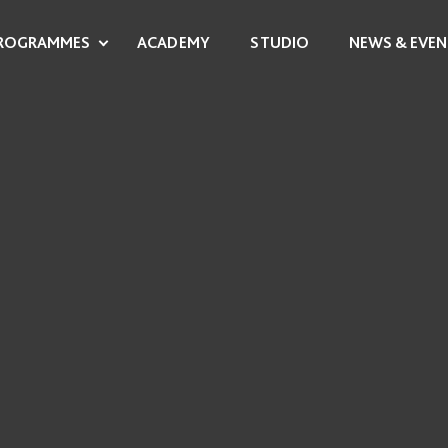
ROGRAMMES
ACADEMY
STUDIO
NEWS & EVEN