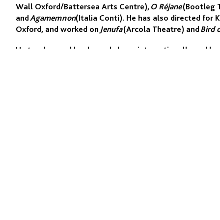
Wall Oxford/Battersea Arts Centre),
O Réjane
(Bootleg 
and
Agamemnon
(Italia Conti). He has also directed fo
Oxford, and worked on
Jenufa
(Arcola Theatre) and
Bird 
He teaches and leads workshops internationally and ha
London, RSAMD Glasgow, MMU Manchester, RESAD Madrid
Arts Beijing, Royal Central, and Italia Conti, where he 
and Head of the Physical Performance Department.
His screen work includes the award-winning Norwegian
film
Monster Thursday
(Sundance selection).
QUICK LINKS
Programmes
Academy