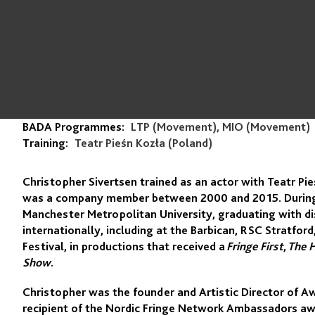
BADA Programmes:
LTP (Movement), MIO (Movement)
Training:
Teatr Pieśn Kozła (Poland)
Christopher Sivertsen trained as an actor with Teatr Pi
was a company member between 2000 and 2015. During t
Manchester Metropolitan University, graduating with di
internationally, including at the Barbican, RSC Stratf
Festival, in productions that received a
Fringe First
,
The 
Show
.
Christopher was the founder and Artistic Director of A
recipient of the Nordic Fringe Network Ambassadors awar