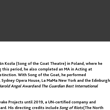
eśn Kozła (Song of the Goat Theatre) in Poland, where he
his period, he also completed an MA in Acting at
stinction. With Song of the Goat, he performed
ord, Sydney Opera House, La MaMa New York and the Edinburgh
Harold Angel Award
and
The Guardian Best International
wake Projects until 2019, a UN-certified company and
d. His directing credits include
Song of Riots
(The North