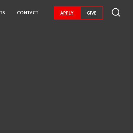
TS
CONTACT
-
APPLY
GIVE
GO
TO
DONATION
PAGE