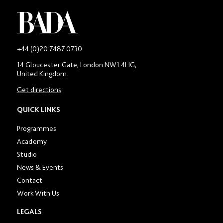
-
+44 (0)20 7487 0730
Main
14 Gloucester Gate, London NW1 4HG,
contact
United Kingdom.
number
in
Get directions
location
section
QUICK LINKS
Programmes
Academy
Studio
News & Events
Contact
Work With Us
LEGALS