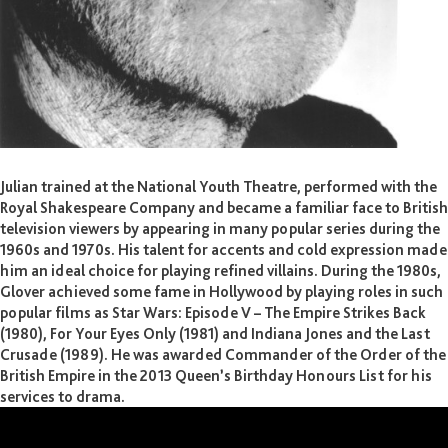
Julian Glover CBE
Julian trained at the National Youth Theatre, performed with the
Royal Shakespeare Company and became a familiar face to British
television viewers by appearing in many popular series during the
1960s and 1970s. His talent for accents and cold expression made
him an ideal choice for playing refined villains. During the 1980s,
Glover achieved some fame in Hollywood by playing roles in such
popular films as Star Wars: Episode V – The Empire Strikes Back
(1980), For Your Eyes Only (1981) and Indiana Jones and the Last
Crusade (1989). He was awarded Commander of the Order of the
British Empire in the 2013 Queen’s Birthday Honours List for his
services to drama.