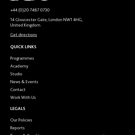
-
+44 (0)20 7487 0730
Main
14 Gloucester Gate, London NW1 4HG,
contact
United Kingdom.
number
in
Get directions
location
section
QUICK LINKS
Programmes
Academy
Studio
News & Events
Contact
Work With Us
LEGALS
Our Policies
Reports