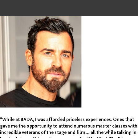
“While at BADA, I was afforded priceless experiences. Ones that
gave me the opportunity to attend numerous master classes with
incredible veterans of the stage and film… all the while talking in