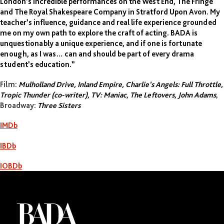
London’s incredible performances on the West End, The Fringe
and The Royal Shakespeare Company in Stratford Upon Avon. My
Justin Theroux
teacher’s influence, guidance and real life experience grounded
me on my own path to explore the craft of acting. BADA is
unquestionably a unique experience, and if one is fortunate
enough, as I was… can and should be part of every drama
student’s education.”
Film:
Mulholland Drive, Inland Empire, Charlie’s Angels: Full Throttle,
Tropic Thunder (co-writer), TV: Maniac, The Leftovers, John Adams
,
Broadway:
Three Sisters
IMDb
IBDb
IOBDb