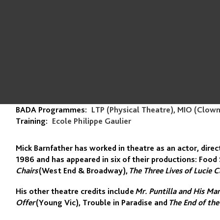
BADA Programmes:
LTP (Physical Theatre), MIO (Clow
Training:
Ecole Philippe Gaulier
Mick Barnfather has worked in theatre as an actor, dire
1986 and has appeared in six of their productions: Food 
Chairs
(West End & Broadway),
The Three Lives of Lucie C
His other theatre credits include
Mr. Puntilla and His Ma
Offer
(Young Vic), Trouble in Paradise and
The End of the