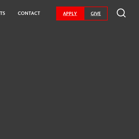
TS
CONTACT
-
APPLY
GIVE
GO
TO
DONATION
PAGE