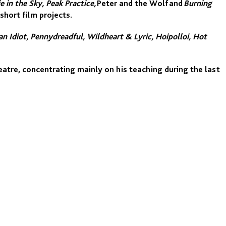
ie in the Sky, Peak Practice,
Peter and the Wolf and
Burning
short film projects.
n Idiot, Pennydreadful, Wildheart & Lyric, Hoipolloi, Hot
atre, concentrating mainly on his teaching during the last
enhagen), Central School of Speech and Drama, Rose
l Centre for Circus Arts, Florida State University’s London
e has also given workshops, classes and courses in the US,