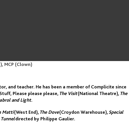
n), MCP (Clown)
ctor, and teacher. He has been a member of Complicite since
Stuff, Please please please,
The Visit
(National Theatre),
The
abrol and Light.
n Matti
(West End),
The Dove
(Croydon Warehouse),
Special
 Tunnel
directed by Philippe Gaulier.