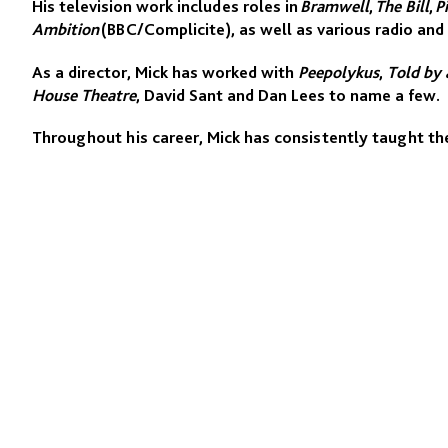
His television work includes roles in
Bramwell
,
The Bill
,
P
Ambition
(BBC/Complicite), as well as various radio and 
As a director, Mick has worked with
Peepolykus
,
Told by a
House Theatre
, David Sant and Dan Lees to name a few.
Throughout his career, Mick has consistently taught the
20 years.. He has taught at the Commedia School (Cop
Bruford, Manchester Metropolitan University, the Nationa
Program, RADA, Ecole Philippe Gaulier and Complicite. H
Asia and Europe.
He has taught at BADA for over 30 years.
www.mickbarnfather.com