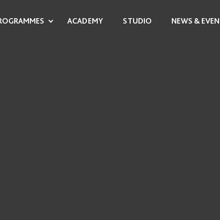
ROGRAMMES
ACADEMY
STUDIO
NEWS & EVEN