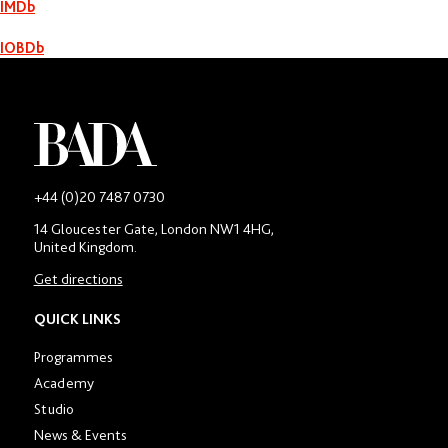
IMDb
Nelsan Ellis
IOBDb
-
+44 (0)20 7487 0730
Main
14 Gloucester Gate, London NW1 4HG,
contact
United Kingdom.
number
in
Get directions
location
section
QUICK LINKS
Programmes
Academy
Studio
News & Events