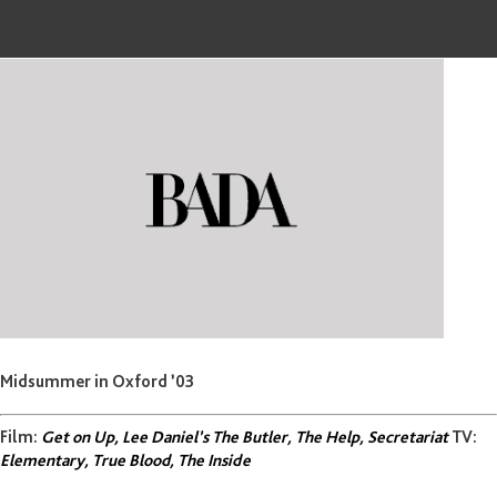
Midsummer in Oxford ’03
Film:
Get on Up, Lee Daniel’s The Butler, The Help, Secretariat
TV:
Elementary, True Blood, The Inside