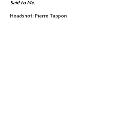
Said to Me.
Headshot: Pierre Tappon
QUICK LINKS
Programmes
Academy
Studio
News & Events