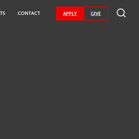
TS
CONTACT
-
APPLY
GIVE
GO
TO
DONATION
PAGE