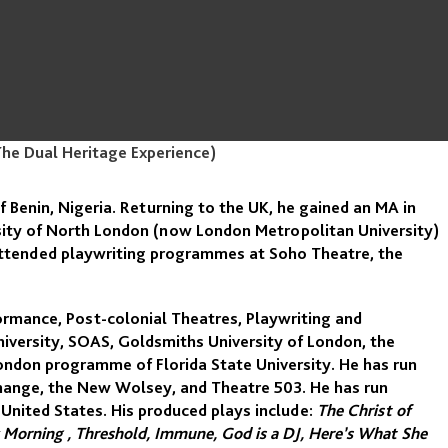
The Dual Heritage Experience)
f Benin, Nigeria. Returning to the UK, he gained an MA in
sity of North London (now London Metropolitan University)
 attended playwriting programmes at Soho Theatre, the
ormance, Post-colonial Theatres, Playwriting and
niversity, SOAS, Goldsmiths University of London, the
ndon programme of Florida State University. He has run
hange, the New Wolsey, and Theatre 503. He has run
 United States. His produced plays include:
The Christ of
ly Morning , Threshold, Immune, God is a DJ, Here’s What She