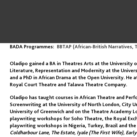
BADA Programmes:
BBTAP (African-British Narratives, 
Oladipo gained a BA in Theatres Arts at the University o
Literature, Representation and Modernity at the Univer
and a PhD in African Drama at the Open University. He
Royal Court Theatre and Talawa Theatre Company.
Oladipo has taught courses in African Theatre and Perf
Screenwriting at the University of North London, City U
University of Greenwich and on the Theatre Academy Lo
playwriting workshops for Soho Theatre, the Royal Exc
playwriting workshops in Nigeria, Turkey, Brazil and the
Coldharbour Lane, The Estate, Iyale (The First Wife), Ear