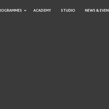
ROGRAMMES
ACADEMY
STUDIO
NEWS & EVEN