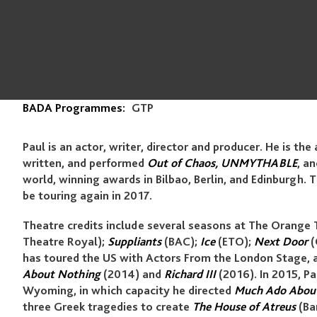
BADA Programmes:
GTP
Paul is an actor, writer, director and producer. He is the 
written, and performed
Out of Chaos, UNMYTHABLE
, a
world, winning awards in Bilbao, Berlin, and Edinburgh.
be touring again in 2017.
Theatre credits include several seasons at The Orange 
Theatre Royal);
Suppliants
(BAC);
Ice
(ETO);
Next Door
(
has toured the US with Actors From the London Stage, 
About Nothing
(2014) and
Richard III
(2016). In 2015, Pa
Wyoming, in which capacity he directed
Much Ado Abou
three Greek tragedies to create
The House of Atreus
(Bar