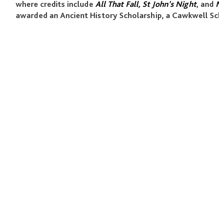
where credits include
All That Fall, St John’s Night
, and
M
awarded an Ancient History Scholarship, a Cawkwell Sc
QUICK LINKS
Programmes
Academy
Studio
News & Events