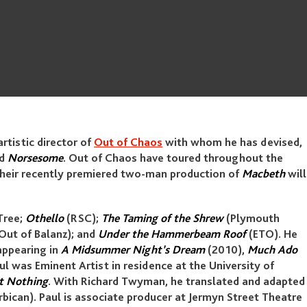
artistic director of
Out of Chaos
with whom he has devised,
nd
Norsesome
. Out of Chaos have toured throughout the
 Their recently premiered two-man production of
Macbeth
will
Tree;
Othello
(RSC);
The Taming of the Shrew
(Plymouth
Out of Balanz); and
Under the Hammerbeam Roof
(ETO). He
appearing in
A Midsummer Night’s Dream
(2010),
Much Ado
ul was Eminent Artist in residence at the University of
t Nothing
. With Richard Twyman, he translated and adapted
bican). Paul is associate producer at Jermyn Street Theatre