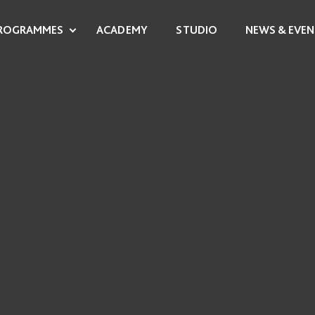
ROGRAMMES
ACADEMY
STUDIO
NEWS & EVEN