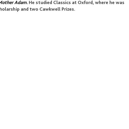
other Adam.
He studied Classics at Oxford, where he was
holarship and two Cawkwell Prizes.
LEGALS
Our Policies
Reports
Terms & Conditions
Accessibility