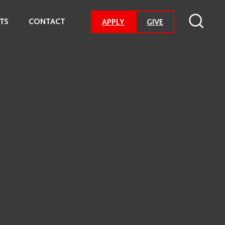
TS
CONTACT
-
APPLY
GIVE
GO
TO
DONATION
PAGE