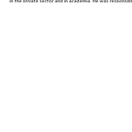
in the private sector and in academia. He was responsi
Accent Global Learning (formerly Accent International)
bachelor’s degree in French Language and Literature fro
Film Studies from the University of London, University
QUICK LINKS
Programmes
Academy
Studio
News & Events
Contact
Work With Us