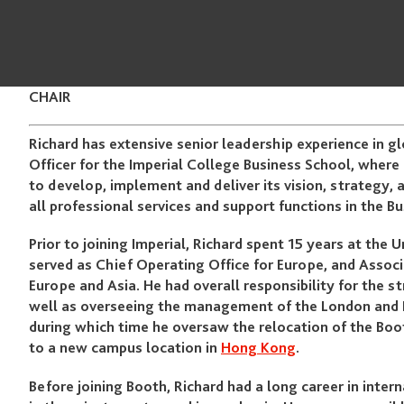
CHAIR
Richard has extensive senior leadership experience in g
Officer for the Imperial College Business School, where 
to develop, implement and deliver its vision, strategy, 
all professional services and support functions in the B
Prior to joining Imperial, Richard spent 15 years at the
served as Chief Operating Office for Europe, and Assoc
Europe and Asia. He had overall responsibility for the
well as overseeing the management of the London and H
during which time he oversaw the relocation of the B
to a new campus location in
Hong Kong
.
Before joining Booth, Richard had a long career in inter