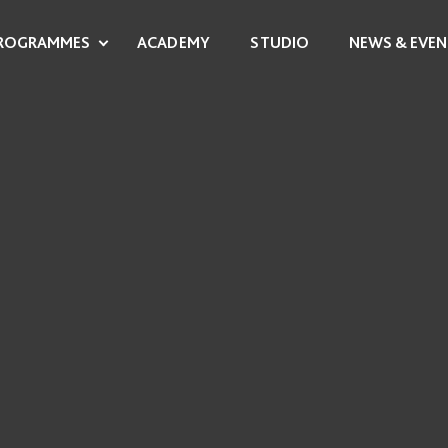
ROGRAMMES
ACADEMY
STUDIO
NEWS & EVEN