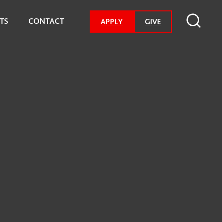
TS
CONTACT
-
APPLY
GIVE
GO
TO
DONATION
PAGE