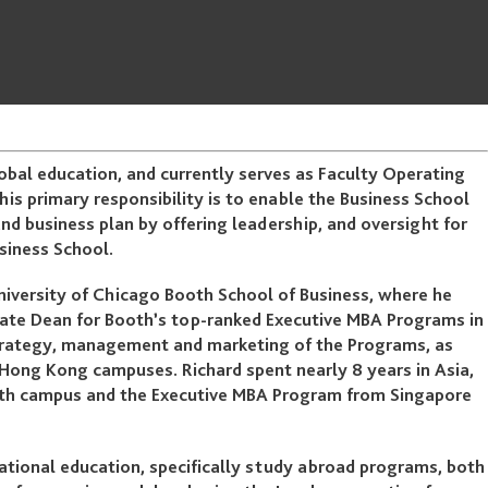
lobal education, and currently serves as Faculty Operating
his primary responsibility is to enable the Business School
and business plan by offering leadership, and oversight for
usiness School.
 University of Chicago Booth School of Business, where he
iate Dean for Booth’s top-ranked Executive MBA Programs in
 strategy, management and marketing of the Programs, as
ong Kong campuses. Richard spent nearly 8 years in Asia,
ooth campus and the Executive MBA Program from Singapore
national education, specifically study abroad programs, both