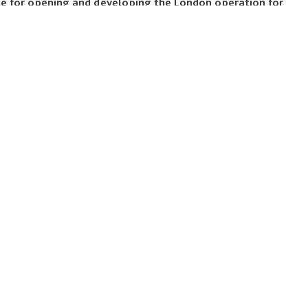
ble for opening and developing the London operation for
, a private study abroad program provider. He has a
m Washington University in St. Louis, a master’s degree in
 College, and an MBA from Chicago Booth.
LEGALS
Our Policies
Reports
Terms & Conditions
Accessibility