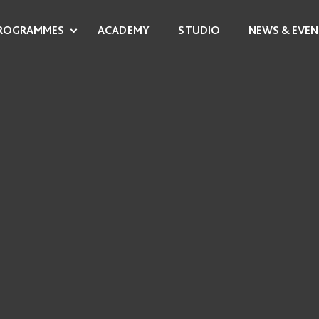
ROGRAMMES
ACADEMY
STUDIO
NEWS & EVEN