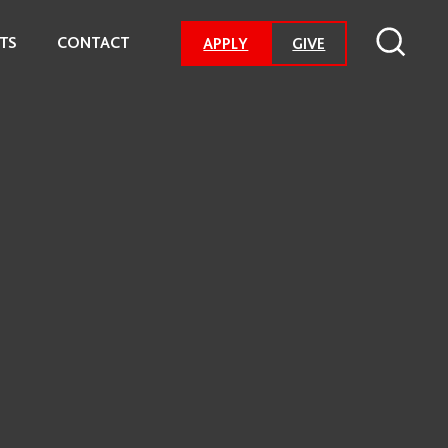
TS
CONTACT
-
APPLY
GIVE
GO
TO
DONATION
PAGE