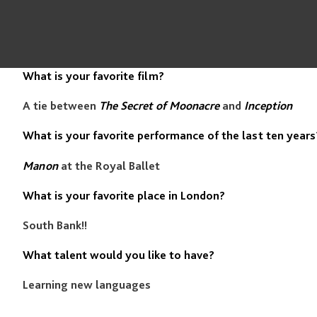
What is your favorite film?
A tie between
The Secret of Moonacre
and
Inception
What is your favorite performance of the last ten years
Manon
at the Royal Ballet
What is your favorite place in London?
South Bank!!
What talent would you like to have?
Learning new languages