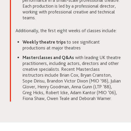
performance in a small-scale professional theatre.
Each production is led by a professional director,
working with professional creative and technical
teams.
Additionally, the first eight weeks of classes include:
Weekly theatre trips
to see significant
productions at major theatres
Masterclasses and Q&As
with leading UK theatre
practitioners, including actors, directors and other
creative specialists. Recent Masterclass
instructors include Brian Cox, Bryan Cranston,
Sope Dirisu, Brandon Victor Dixon (MIO ’98), Julian
Glover, Henry Goodman, Anna Gunn (LTP ’88),
Greg Hicks, Robert Icke, Adam Kantor (MIO ’06),
Fiona Shaw, Owen Teale and Deborah Warner.