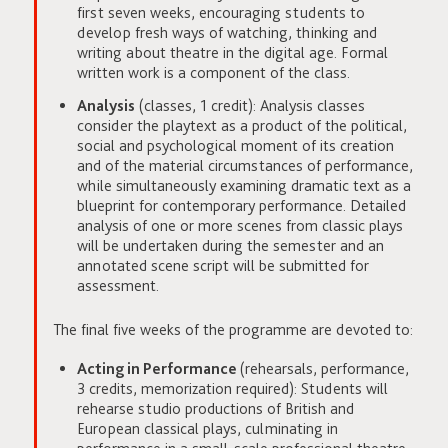
first seven weeks, encouraging students to
develop fresh ways of watching, thinking and
writing about theatre in the digital age. Formal
written work is a component of the class.
Analysis
(classes, 1 credit): Analysis classes
consider the playtext as a product of the political,
social and psychological moment of its creation
and of the material circumstances of performance,
while simultaneously examining dramatic text as a
blueprint for contemporary performance. Detailed
analysis of one or more scenes from classic plays
will be undertaken during the semester and an
annotated scene script will be submitted for
assessment.
The final five weeks of the programme are devoted to:
Acting in Performance
(rehearsals, performance,
3 credits, memorization required): Students will
rehearse studio productions of British and
European classical plays, culminating in