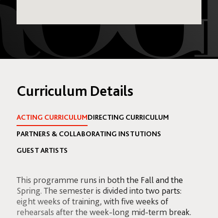
Curriculum Details
ACTING CURRICULUM
DIRECTING CURRICULUM
PARTNERS & COLLABORATING INSTUTIONS
GUEST ARTISTS
This programme runs in both the Fall and the
Spring. The semester is divided into two parts:
eight weeks of training, with five weeks of
rehearsals after the week-long mid-term break.