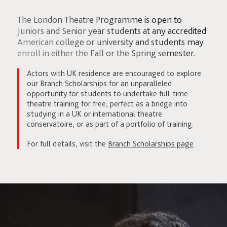
The London Theatre Programme is open to
Juniors and Senior year students at any accredited
American college or university and students may
enroll in either the Fall or the Spring semester.
Actors with UK residence are encouraged to explore
our Branch Scholarships for an unparalleled
opportunity for students to undertake full-time
theatre training for free, perfect as a bridge into
studying in a UK or international theatre
conservatoire, or as part of a portfolio of training.
For full details, visit the
Branch Scholarships page
.