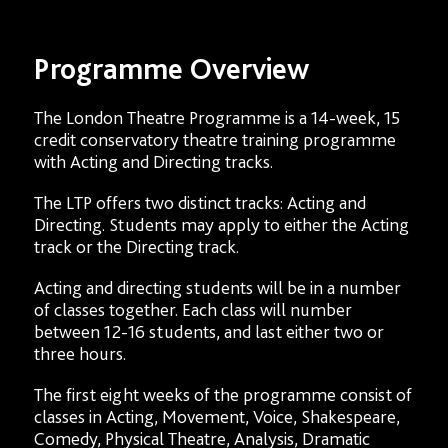
Programme Overview
The London Theatre Programme is a 14-week, 15
credit conservatory theatre training programme
with Acting and Directing tracks.
The LTP offers two distinct tracks: Acting and
Directing. Students may apply to either the Acting
track or the Directing track.
Acting and directing students will be in a number
of classes together. Each class will number
between 12-16 students, and last either two or
three hours.
The first eight weeks of the programme consist of
classes in Acting, Movement, Voice, Shakespeare,
Comedy, Physical Theatre, Analysis, Dramatic