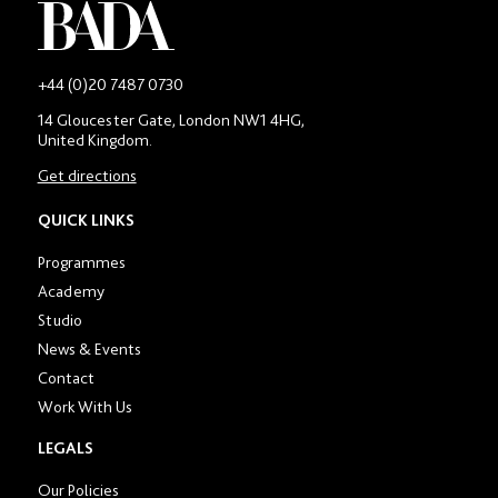
-
+44 (0)20 7487 0730
Main
14 Gloucester Gate, London NW1 4HG,
contact
United Kingdom.
number
in
Get directions
location
section
QUICK LINKS
Programmes
Academy
Studio
News & Events
Contact
Work With Us
LEGALS
Our Policies