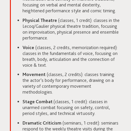
focusing on verbal and mental dexterity,
heightened performance style and comic timing.
Physical Theatre
(classes, 1 credit): classes in the
Lecoq/Gaulier physical theatre tradition, focusing
on improvisation, physical presence and ensemble
performance.
Voice
(classes, 2 credits, memorization required):
classes in the fundamentals of voice, focusing on
breath, body, articulation and the connection of
voice & text.
Movement
(classes, 2 credits): classes training
the actor’s body for performance, drawing on a
variety of contemporary movement
methodologies.
Stage Combat
(classes, 1 credit): classes in
unarmed combat focusing on safety, control,
period styles, and technical virtuosity.
Dramatic Criticism
(seminars, 1 credit): seminars
respond to the weekly theatre visits during the