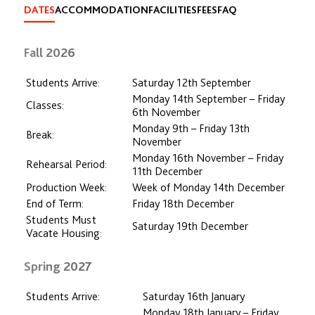
DATES
ACCOMMODATION
FACILITIES
FEES
FAQ
Fall 2026
Students Arrive:
Saturday 12th September
Monday 14th September – Friday
Classes:
6th November
Monday 9th – Friday 13th
Break:
November
Monday 16th November – Friday
Rehearsal Period:
11th December
Production Week:
Week of Monday 14th December
End of Term:
Friday 18th December
Students Must
Saturday 19th December
Vacate Housing:
Spring 2027
Students Arrive:
Saturday 16th January
Monday 18th January – Friday