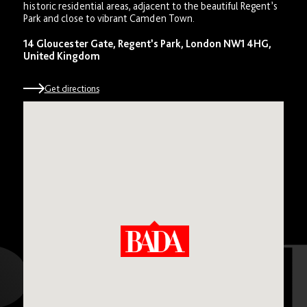
historic residential areas, adjacent to the beautiful Regent’s
Park and close to vibrant Camden Town.
14 Gloucester Gate, Regent’s Park, London NW1 4HG,
United Kingdom
Get directions