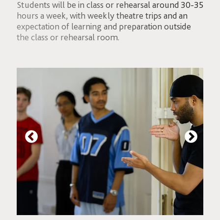
Students will be in class or rehearsal around 30-35
hours a week, with weekly theatre trips and an
expectation of learning and preparation outside
the class or rehearsal room.