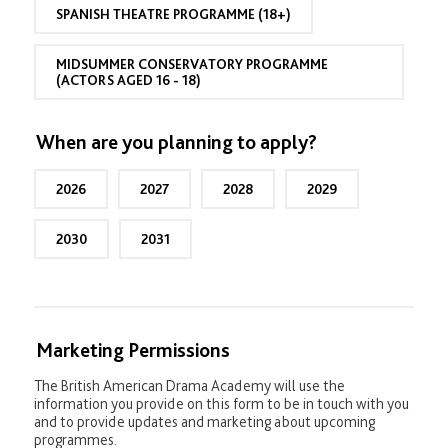
e
)
SPANISH THEATRE PROGRAMME (18+)
a
r
(
MIDSUMMER CONSERVATORY PROGRAMME
M
(ACTORS AGED 16 - 18)
C
P
a
When are you planning to apply?
p
p
l
2026
2027
2028
2029
i
c
a
2030
2031
n
t
s
)
Marketing Permissions
The British American Drama Academy will use the
information you provide on this form to be in touch with you
and to provide updates and marketing about upcoming
programmes.