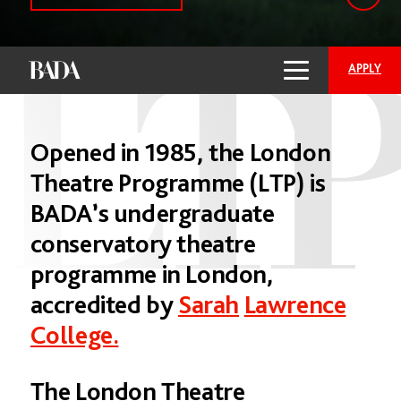
APPLY
Opened
in
1985,
the
London
Theatre
Programme
(LTP)
is
BADA’s
undergraduate
conservatory
theatre
programme
in
London,
accredited
by
Sarah
Lawrence
College.
The
London
Theatre