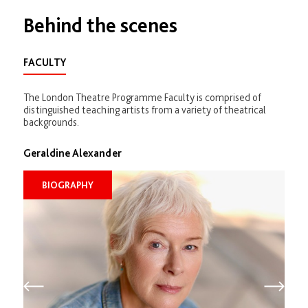
Behind the scenes
FACULTY
The London Theatre Programme Faculty is comprised of
distinguished teaching artists from a variety of theatrical
backgrounds.
Geraldine Alexander
BIOGRAPHY