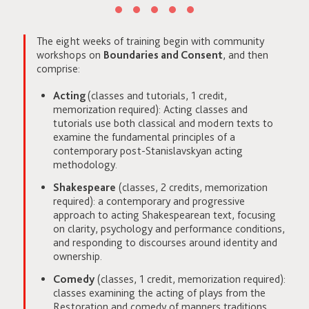
The eight weeks of training begin with community
workshops on
Boundaries and Consent
, and then
comprise:
Acting
(classes and tutorials, 1 credit,
memorization required): Acting classes and
tutorials use both classical and modern texts to
examine the fundamental principles of a
contemporary post-Stanislavskyan acting
methodology.
Shakespeare
(classes, 2 credits, memorization
required): a contemporary and progressive
approach to acting Shakespearean text, focusing
on clarity, psychology and performance conditions,
and responding to discourses around identity and
ownership.
Comedy
(classes, 1 credit, memorization required):
classes examining the acting of plays from the
Restoration and comedy of manners traditions,