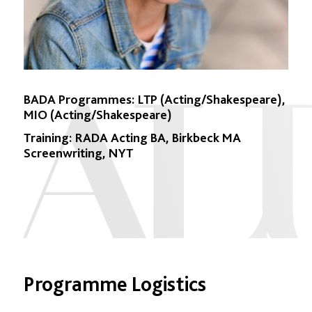
BADA Programmes:
LTP (Acting/Shakespeare),
MIO (Acting/Shakespeare)
Training:
RADA Acting BA, Birkbeck MA
Screenwriting, NYT
Programme Logistics