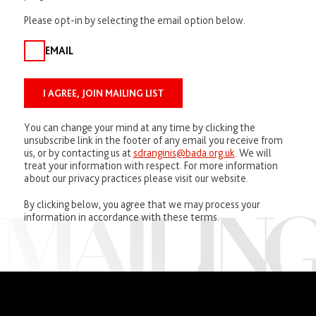
Please opt-in by selecting the email option below.
EMAIL
You can change your mind at any time by clicking the
unsubscribe link in the footer of any email you receive from
us, or by contacting us at
sdranginis@bada.org.uk
. We will
treat your information with respect. For more information
about our privacy practices please visit our website.
By clicking below, you agree that we may process your
information in accordance with these terms.