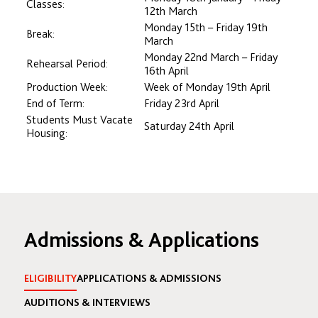
Classes:
12th March
Monday 15th – Friday 19th
Break:
March
Monday 22nd March – Friday
Rehearsal Period:
16th April
Production Week:
Week of Monday 19th April
End of Term:
Friday 23rd April
Students Must Vacate
Saturday 24th April
Housing:
Admissions & Applications
ELIGIBILITY
APPLICATIONS & ADMISSIONS
AUDITIONS & INTERVIEWS