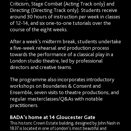
Criticism, Stage Combat (Acting Track only) and
Directing (Directing Track only). Students receive
around 30 hours of instruction per week in classes
of 12-14, and six one-to-one tutorials over the
course of the eight weeks.
After a week’s midterm break, students undertake
a five-week rehearsal and production process
towards the performance of a classical play in a
London studio theatre, led by professional
directors and creative teams.
The programme also incorporates introductory
workshops on Boundaries & Consent and
Ensemble, seven visits to theatre productions, and
regular masterclasses/Q&As with notable
practitioners.
BADA’s home at 14 Gloucester Gate
This historic Crown Estate building, designed by John Nash in
1837 is located in one of London’s most beautiful and