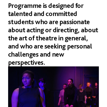
Programme
is
designed
for
talented
and
committed
students
who
are
passionate
about
acting
or
directing,
about
the
art
of
theatre
in
general,
and
who
are
seeking
personal
challenges
and
new
perspectives.