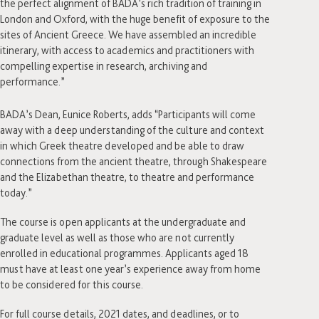
the perfect alignment of BADA’s rich tradition of training in
London and Oxford, with the huge benefit of exposure to the
sites of Ancient Greece. We have assembled an incredible
itinerary, with access to academics and practitioners with
compelling expertise in research, archiving and
performance.”
BADA’s Dean, Eunice Roberts, adds “Participants will come
away with a deep understanding of the culture and context
in which Greek theatre developed and be able to draw
connections from the ancient theatre, through Shakespeare
and the Elizabethan theatre, to theatre and performance
today.”
The course is open applicants at the undergraduate and
graduate level as well as those who are not currently
enrolled in educational programmes. Applicants aged 18
must have at least one year’s experience away from home
to be considered for this course.
For full course details, 2021 dates, and deadlines, or to