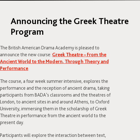
Announcing the Greek Theatre
Program
The British American Drama Academy is pleased to
announce the new course:
Greek Theatre – From the
Ancient World to the Modern, Through Theory and
Performance
.
The course, a four week summer intensive, explores the
performance and the reception of ancient drama, taking
participants from BADA’s classrooms and the theatres of
London, to ancient sites in and around Athens, to Oxford
University, immersing them in the scholarship of Greek
Theatre in performance from the ancient world to the
present day.
Participants will explore the interaction between text,