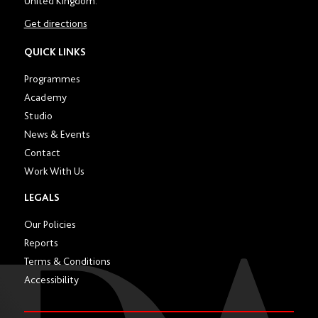
United Kingdom.
number
in
Get directions
location
section
QUICK LINKS
Programmes
Academy
Studio
News & Events
Contact
Work With Us
LEGALS
Our Policies
Reports
Terms & Conditions
Accessibility