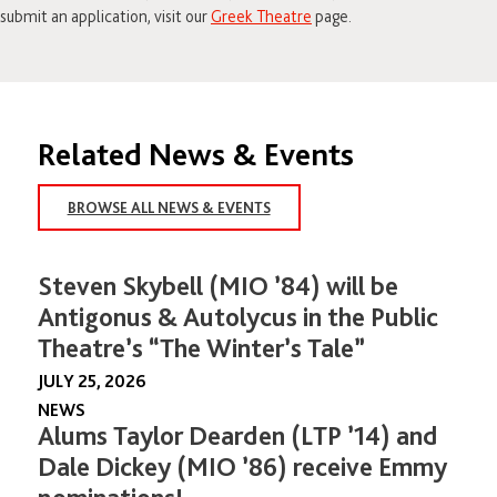
submit an application, visit our
Greek Theatre
page.
Related News & Events
BROWSE ALL NEWS & EVENTS
Steven Skybell (MIO ’84) will be
Antigonus & Autolycus in the Public
Theatre’s “The Winter’s Tale”
JULY 25, 2026
NEWS
Alums Taylor Dearden (LTP ’14) and
Dale Dickey (MIO ’86) receive Emmy