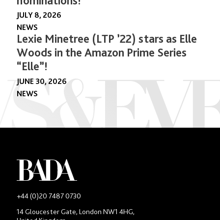
nominations!
JULY 8, 2026
NEWS
Lexie Minetree (LTP ’22) stars as Elle
Woods in the Amazon Prime Series
“Elle”!
JUNE 30, 2026
NEWS
-
+44 (0)20 7487 0730
Main
14 Gloucester Gate, London NW1 4HG,
contact