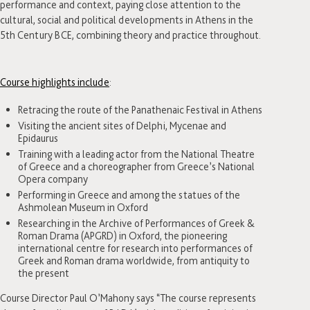
performance and context, paying close attention to the
cultural, social and political developments in Athens in the
5th Century BCE, combining theory and practice throughout.
Course highlights include
:
Retracing the route of the Panathenaic Festival in Athens
Visiting the ancient sites of Delphi, Mycenae and
Epidaurus
Training with a leading actor from the National Theatre
of Greece and a choreographer from Greece’s National
Opera company
Performing in Greece and among the statues of the
Ashmolean Museum in Oxford
Researching in the Archive of Performances of Greek &
Roman Drama (APGRD) in Oxford, the pioneering
international centre for research into performances of
Greek and Roman drama worldwide, from antiquity to
the present
Course Director Paul O’Mahony says “The course represents