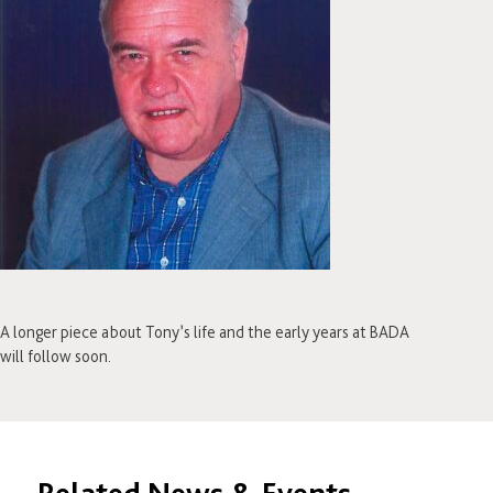
A longer piece about Tony’s life and the early years at BADA
will follow soon.
Related News & Events