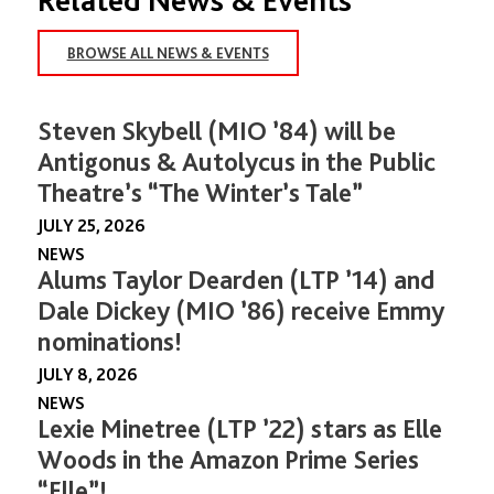
BROWSE ALL NEWS & EVENTS
Steven Skybell (MIO ’84) will be
Antigonus & Autolycus in the Public
Theatre’s “The Winter’s Tale”
JULY 25, 2026
NEWS
Alums Taylor Dearden (LTP ’14) and
Dale Dickey (MIO ’86) receive Emmy
nominations!
JULY 8, 2026
NEWS
Lexie Minetree (LTP ’22) stars as Elle
Woods in the Amazon Prime Series
“Elle”!