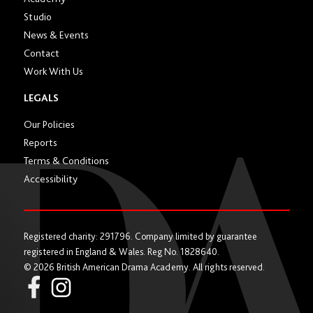
Studio
News & Events
Contact
Work With Us
LEGALS
Our Policies
Reports
Terms & Conditions
Accessibility
Registered charity: 291796. Company limited by guarantee
registered in England & Wales. Reg No. 1828640.
© 2026 British American Drama Academy. All rights reserved.
Instagram
Facebook