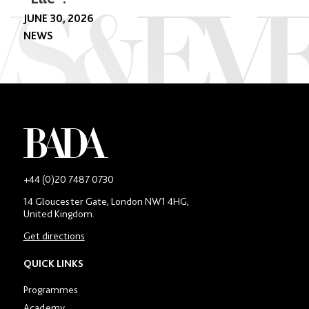
JUNE 30, 2026
NEWS
-
+44 (0)20 7487 0730
Main
14 Gloucester Gate, London NW1 4HG,
contact
United Kingdom.
number
in
Get directions
location
section
QUICK LINKS
Programmes
Academy