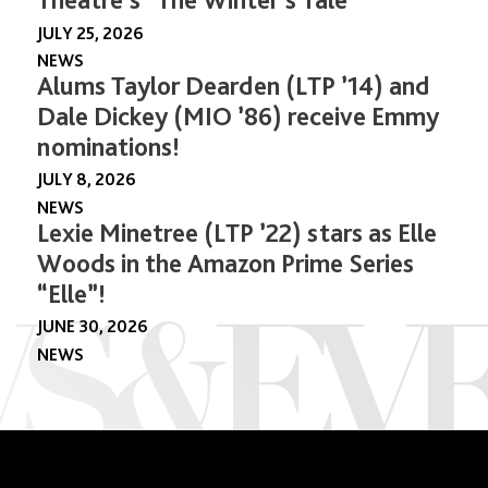
JULY 25, 2026
NEWS
Alums Taylor Dearden (LTP ’14) and
Dale Dickey (MIO ’86) receive Emmy
nominations!
JULY 8, 2026
NEWS
Lexie Minetree (LTP ’22) stars as Elle
Woods in the Amazon Prime Series
“Elle”!
JUNE 30, 2026
NEWS