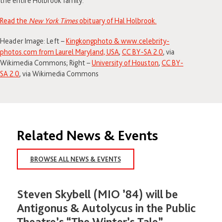
the entire Holbrook family.⁣
Read the
New York Times
obituary of Hal Holbrook.
Header Image: Left –
Kingkongphoto & www.celebrity-
photos.com from Laurel Maryland, USA
,
CC BY-SA 2.0
, via
Wikimedia Commons; Right –
University of Houston
,
CC BY-
SA 2.0
, via Wikimedia Commons
Related News & Events
BROWSE ALL NEWS & EVENTS
Steven Skybell (MIO ’84) will be
Antigonus & Autolycus in the Public
Theatre’s “The Winter’s Tale”