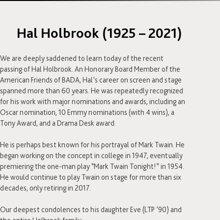
Hal Holbrook (1925 – 2021)
We are deeply saddened to learn today of the recent
passing of Hal Holbrook. An Honorary Board Member of the
American Friends of BADA, Hal’s career on screen and stage
spanned more than 60 years. He was repeatedly recognized
for his work with major nominations and awards, including an
Oscar nomination, 10 Emmy nominations (with 4 wins), a
Tony Award, and a Drama Desk award.⁣
He is perhaps best known for his portrayal of Mark Twain. He
began working on the concept in college in 1947, eventually
premiering the one-man play “Mark Twain Tonight!” in 1954.
He would continue to play Twain on stage for more than six
decades, only retiring in 2017.⁣
Our deepest condolences to his daughter Eve (LTP ’90) and