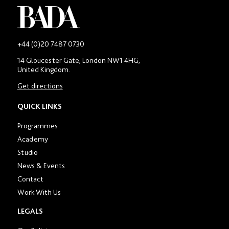
-
+44 (0)20 7487 0730
Main
14 Gloucester Gate, London NW1 4HG,
contact
United Kingdom.
number
in
Get directions
location
section
QUICK LINKS
Programmes
Academy
Studio
News & Events
Contact
Work With Us
LEGALS