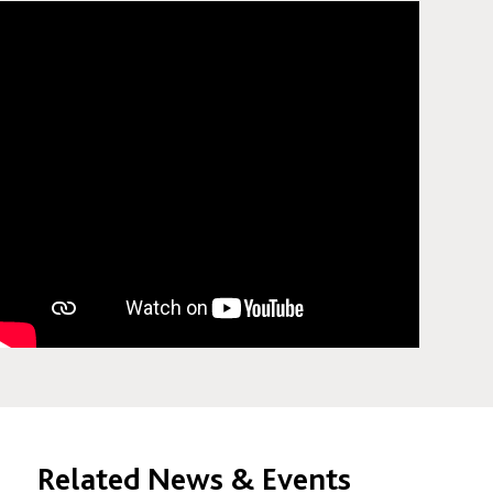
Related News & Events