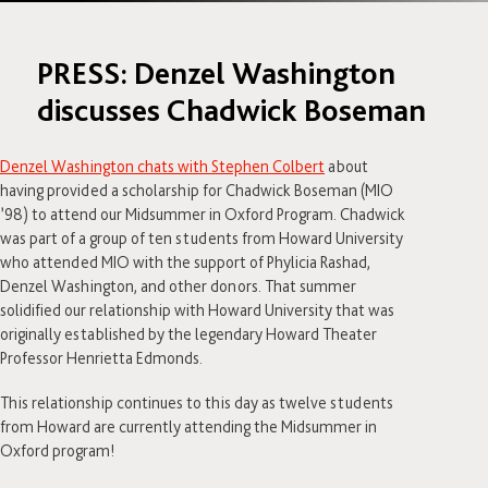
PRESS: Denzel Washington
discusses Chadwick Boseman
Denzel Washington chats with Stephen Colbert
about
having provided a scholarship for Chadwick Boseman (MIO
’98) to attend our Midsummer in Oxford Program. Chadwick
was part of a group of ten students from Howard University
who attended MIO with the support of Phylicia Rashad,
Denzel Washington, and other donors. That summer
solidified our relationship with Howard University that was
originally established by the legendary Howard Theater
Professor Henrietta Edmonds.
This relationship continues to this day as twelve students
from Howard are currently attending the Midsummer in
Oxford program!