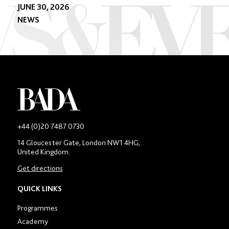
JUNE 30, 2026
NEWS
-
+44 (0)20 7487 0730
Main
14 Gloucester Gate, London NW1 4HG,
contact
United Kingdom.
number
in
Get directions
location
section
QUICK LINKS
Programmes
Academy