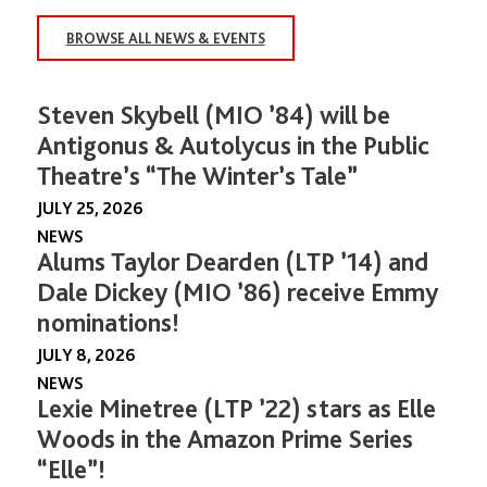
BROWSE ALL NEWS & EVENTS
Steven Skybell (MIO ’84) will be
Antigonus & Autolycus in the Public
Theatre’s “The Winter’s Tale”
JULY 25, 2026
NEWS
Alums Taylor Dearden (LTP ’14) and
Dale Dickey (MIO ’86) receive Emmy
nominations!
JULY 8, 2026
NEWS
Lexie Minetree (LTP ’22) stars as Elle
Woods in the Amazon Prime Series
“Elle”!