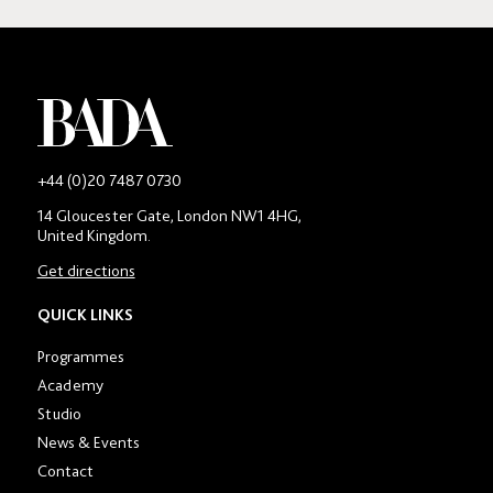
-
+44 (0)20 7487 0730
Main
14 Gloucester Gate, London NW1 4HG,
contact
United Kingdom.
number
in
Get directions
location
section
QUICK LINKS
Programmes
Academy
Studio
News & Events
Contact