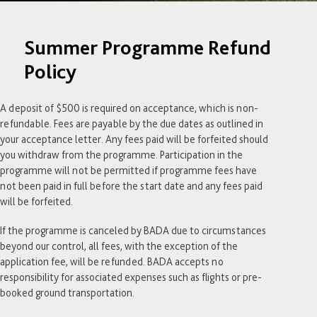
Summer Programme Refund
Policy
A deposit of $500 is required on acceptance, which is non-
refundable. Fees are payable by the due dates as outlined in
your acceptance letter. Any fees paid will be forfeited should
you withdraw from the programme. Participation in the
programme will not be permitted if programme fees have
not been paid in full before the start date and any fees paid
will be forfeited.
If the programme is canceled by BADA due to circumstances
beyond our control, all fees, with the exception of the
application fee, will be refunded. BADA accepts no
responsibility for associated expenses such as flights or pre-
booked ground transportation.