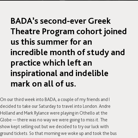
BADA’s second-ever Greek
Theatre Program cohort joined
us this summer for an
incredible month of study and
practice which left an
inspirational and indelible
mark on all of us.
On our third week into BADA, a couple of my friends and I
decided to take our Saturday to travel into London. Andre
Holland and Mark Rylance were playing in Othello at the
Globe — there was no way we were going to miss it. The
show kept selling out but we decided to try our luck with
ground tickets. So that morning we woke up and took the bus