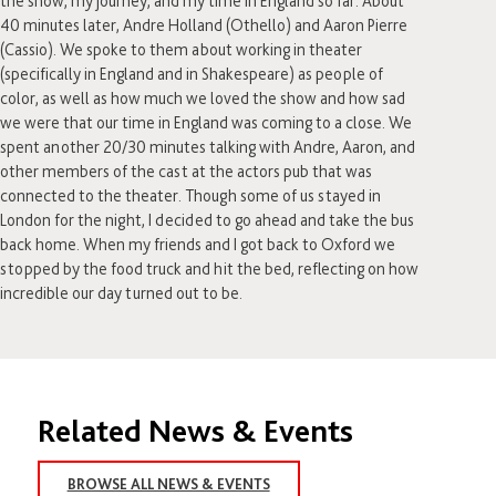
the show, my journey, and my time in England so far. About
40 minutes later, Andre Holland (Othello) and Aaron Pierre
(Cassio). We spoke to them about working in theater
(specifically in England and in Shakespeare) as people of
color, as well as how much we loved the show and how sad
we were that our time in England was coming to a close. We
spent another 20/30 minutes talking with Andre, Aaron, and
other members of the cast at the actors pub that was
connected to the theater. Though some of us stayed in
London for the night, I decided to go ahead and take the bus
back home. When my friends and I got back to Oxford we
stopped by the food truck and hit the bed, reflecting on how
incredible our day turned out to be.
Related News & Events
BROWSE ALL NEWS & EVENTS