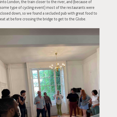
into London, the train closer to the river, and (because of
some type of cycling event) most of the restaurants were
closed down, so we found a secluded pub with great food to
eat at before crossing the bridge to get to the Globe.