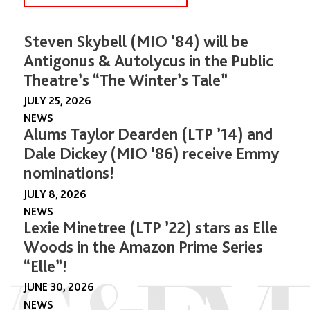
Steven Skybell (MIO ’84) will be
Antigonus & Autolycus in the Public
Theatre’s “The Winter’s Tale”
JULY 25, 2026
NEWS
Alums Taylor Dearden (LTP ’14) and
Dale Dickey (MIO ’86) receive Emmy
nominations!
JULY 8, 2026
NEWS
Lexie Minetree (LTP ’22) stars as Elle
Woods in the Amazon Prime Series
“Elle”!
JUNE 30, 2026
NEWS