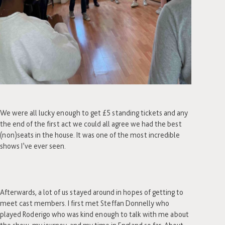
We were all lucky enough to get £5 standing tickets and any
the end of the first act we could all agree we had the best
(non)seats in the house. It was one of the most incredible
shows I’ve ever seen.
Afterwards, a lot of us stayed around in hopes of getting to
meet cast members. I first met Steffan Donnelly who
played Roderigo who was kind enough to talk with me about