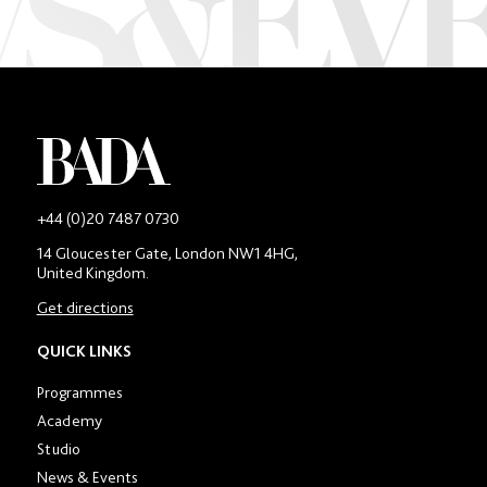
-
+44 (0)20 7487 0730
Main
14 Gloucester Gate, London NW1 4HG,
contact
United Kingdom.
number
in
Get directions
location
section
QUICK LINKS
Programmes
Academy
Studio
News & Events