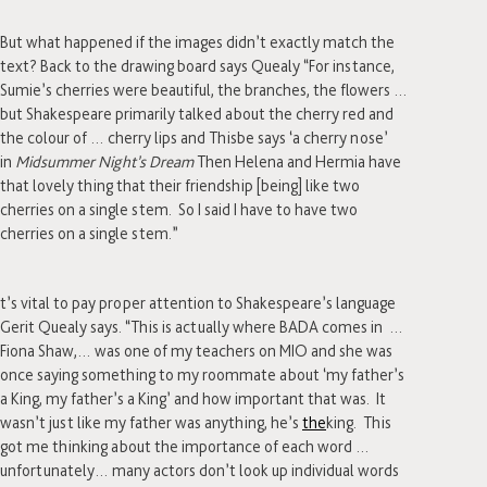
But what happened if the images didn’t exactly match the
text? Back to the drawing board says Quealy “For instance,
Sumie’s cherries were beautiful, the branches, the flowers …
but Shakespeare primarily talked about the cherry red and
the colour of … cherry lips and Thisbe says ‘a cherry nose’
in
Midsummer Night’s Dream
Then Helena and Hermia have
that lovely thing that their friendship [being] like two
cherries on a single stem. So I said I have to have two
cherries on a single stem.”
t’s vital to pay proper attention to Shakespeare’s language
Gerit Quealy says. “This is actually where BADA comes in …
Fiona Shaw,… was one of my teachers on MIO and she was
once saying something to my roommate about ‘my father’s
a King, my father’s a King’ and how important that was. It
wasn’t just like my father was anything, he’s
the
king. This
got me thinking about the importance of each word …
unfortunately… many actors don’t look up individual words