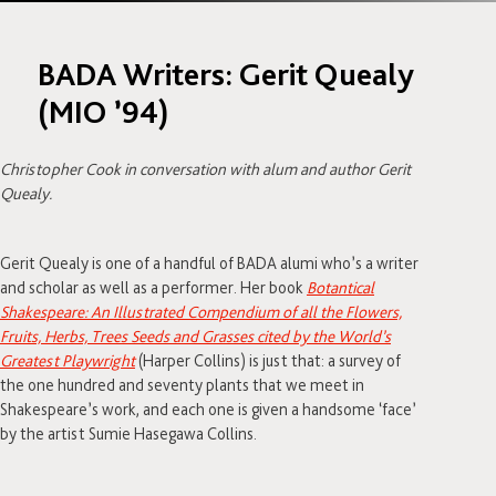
BADA Writers: Gerit Quealy
(MIO ’94)
Christopher Cook in conversation with alum and author Gerit
Quealy.
Gerit Quealy is one of a handful of BADA alumi who’s a writer
and scholar as well as a performer. Her book
Botantical
Shakespeare: An Illustrated Compendium of all the Flowers,
Fruits, Herbs, Trees Seeds and Grasses cited by the World’s
Greatest Playwright
(Harper Collins) is just that: a survey of
the one hundred and seventy plants that we meet in
Shakespeare’s work, and each one is given a handsome ‘face’
by the artist Sumie Hasegawa Collins.