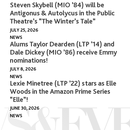
Steven Skybell (MIO ’84) will be
Antigonus & Autolycus in the Public
Theatre’s “The Winter’s Tale”
JULY 25, 2026
NEWS
Alums Taylor Dearden (LTP ’14) and
Dale Dickey (MIO ’86) receive Emmy
nominations!
JULY 8, 2026
NEWS
Lexie Minetree (LTP ’22) stars as Elle
Woods in the Amazon Prime Series
“Elle”!
JUNE 30, 2026
NEWS