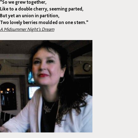
“So we grew together,
Like to a double cherry, seeming parted,
But yet an union in partition,
Two lovely berries moulded on one stem.”
A Midsummer Night’s Dream