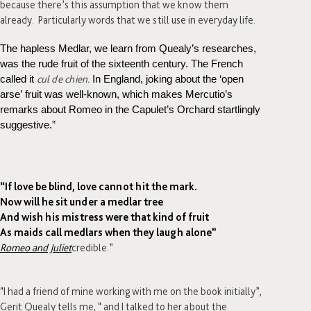
because there’s this assumption that we know them
already. Particularly words that we still use in everyday life.
The hapless Medlar, we learn from Quealy’s researches,
was the rude fruit of the sixteenth century. The French
cul de chien.
called it
In England, joking about the ‘open
arse’ fruit was well-known, which makes Mercutio’s
remarks about Romeo in the Capulet’s Orchard startlingly
suggestive.”
“If love be blind, love cannot hit the mark.
Now will he sit under a medlar tree
And wish his mistress were that kind of fruit
As maids call medlars when they laugh alone”
Romeo and Juliet
credible.”
“I had a friend of mine working with me on the book initially”,
Gerit Quealy tells me, “ and I talked to her about the