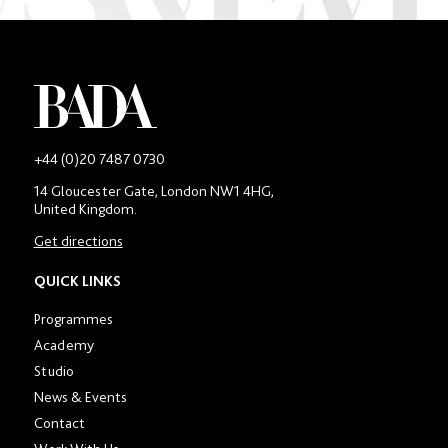
-
+44 (0)20 7487 0730
Main
14 Gloucester Gate, London NW1 4HG,
contact
United Kingdom.
number
in
Get directions
location
section
QUICK LINKS
Programmes
Academy
Studio
News & Events
Contact