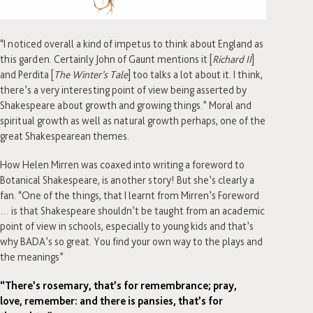
“I noticed overall a kind of impetus to think about England as
this garden. Certainly John of Gaunt mentions it [
Richard II
]
and Perdita [
The Winter’s Tale
] too talks a lot about it. I think,
there’s a very interesting point of view being asserted by
Shakespeare about growth and growing things.” Moral and
spiritual growth as well as natural growth perhaps, one of the
great Shakespearean themes.
How Helen Mirren was coaxed into writing a foreword to
Botanical Shakespeare, is another story! But she’s clearly a
fan. “One of the things, that I learnt from Mirren’s Foreword
… is that Shakespeare shouldn’t be taught from an academic
point of view in schools, especially to young kids and that’s
why BADA’s so great. You find your own way to the plays and
the meanings”
“There’s rosemary, that’s for remembrance; pray,
love, remember: and there is pansies, that’s for