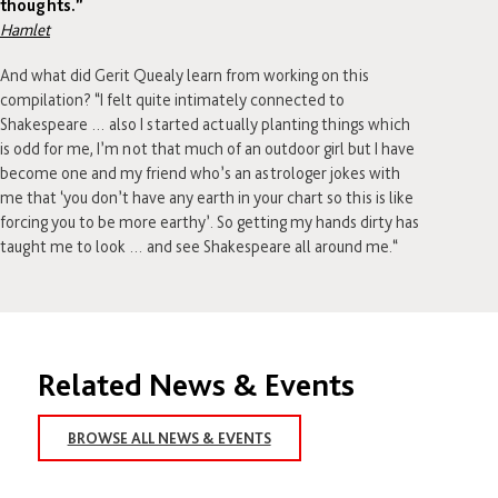
thoughts.”
Hamlet
And what did Gerit Quealy learn from working on this
compilation? “I felt quite intimately connected to
Shakespeare … also I started actually planting things which
is odd for me, I’m not that much of an outdoor girl but I have
become one and my friend who’s an astrologer jokes with
me that ‘you don’t have any earth in your chart so this is like
forcing you to be more earthy’. So getting my hands dirty has
taught me to look … and see Shakespeare all around me.“
Related News & Events
BROWSE ALL NEWS & EVENTS