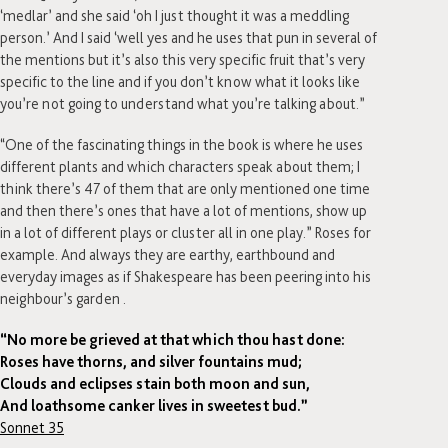
‘medlar’ and she said ‘oh I just thought it was a meddling
person.’ And I said ‘well yes and he uses that pun in several of
the mentions but it’s also this very specific fruit that’s very
specific to the line and if you don’t know what it looks like
you’re not going to understand what you’re talking about.”
“One of the fascinating things in the book is where he uses
different plants and which characters speak about them; I
think there’s 47 of them that are only mentioned one time
and then there’s ones that have a lot of mentions, show up
in a lot of different plays or cluster all in one play.” Roses for
example. And always they are earthy, earthbound and
everyday images as if Shakespeare has been peering into his
neighbour’s garden .
“No more be grieved at that which thou hast done:
Roses have thorns, and silver fountains mud;
Clouds and eclipses stain both moon and sun,
And loathsome canker lives in sweetest bud.”
Sonnet 35