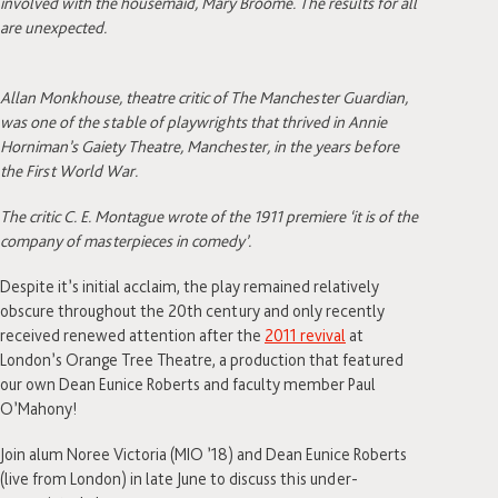
involved with the housemaid, Mary Broome. The results for all
are unexpected.
Allan Monkhouse, theatre critic of The Manchester Guardian,
was one of the stable of playwrights that thrived in Annie
Horniman’s Gaiety Theatre, Manchester, in the years before
the First World War.
The critic C. E. Montague wrote of the 1911 premiere ‘it is of the
company of masterpieces in comedy’.
Despite it’s initial acclaim, the play remained relatively
obscure throughout the 20th century and only recently
received renewed attention after the
2011 revival
at
London’s Orange Tree Theatre, a production that featured
our own Dean Eunice Roberts and faculty member Paul
O’Mahony!
Join alum Noree Victoria (MIO ’18) and Dean Eunice Roberts
(live from London) in late June to discuss this under-