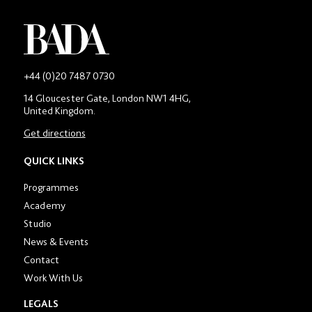
-
+44 (0)20 7487 0730
Main
14 Gloucester Gate, London NW1 4HG,
contact
United Kingdom.
number
in
Get directions
location
section
QUICK LINKS
Programmes
Academy
Studio
News & Events
Contact
Work With Us
LEGALS