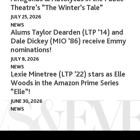
Theatre’s “The Winter’s Tale”
JULY 25, 2026
NEWS
Alums Taylor Dearden (LTP ’14) and
Dale Dickey (MIO ’86) receive Emmy
nominations!
JULY 8, 2026
NEWS
Lexie Minetree (LTP ’22) stars as Elle
Woods in the Amazon Prime Series
“Elle”!
JUNE 30, 2026
NEWS