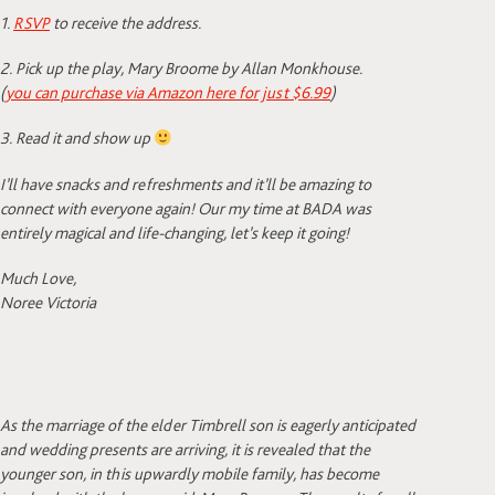
1.
RSVP
to receive the address.
2. Pick up the play, Mary Broome by Allan Monkhouse.
(
you can purchase via Amazon here for just $6.99
)
3. Read it and show up
I’ll have snacks and refreshments and it’ll be amazing to
connect with everyone again! Our my time at BADA was
entirely magical and life-changing, let’s keep it going!
Much Love,
Noree Victoria
As
the marriage of the elder Timbrell son is eagerly anticipated
and wedding presents are arriving, it is revealed that the
younger son, in this upwardly mobile family, has become