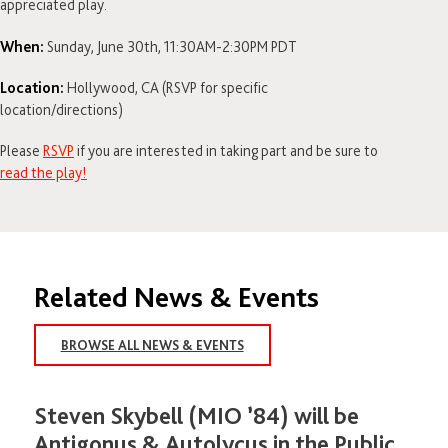
appreciated play.
When:
Sunday, June 30th, 11:30AM-2:30PM PDT
Location:
Hollywood, CA (RSVP for specific
location/directions)
Please
RSVP
if you are interested in taking part and be sure to
read the play!
Related News & Events
BROWSE ALL NEWS & EVENTS
Steven Skybell (MIO ’84) will be
Antigonus & Autolycus in the Public