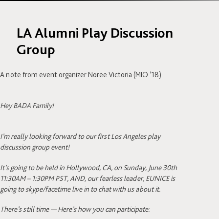
LA Alumni Play Discussion
Group
A note from event organizer Noree Victoria (MIO ’18):
Hey BADA Family!
I’m really looking forward to our first Los Angeles play
discussion group event!
It’s going to be held in Hollywood, CA, on Sunday, June 30th
11:30AM – 1:30PM PST, AND, our fearless leader, EUNICE is
going to skype/facetime live in to chat with us about it.
There’s still time — Here’s how you can participate: