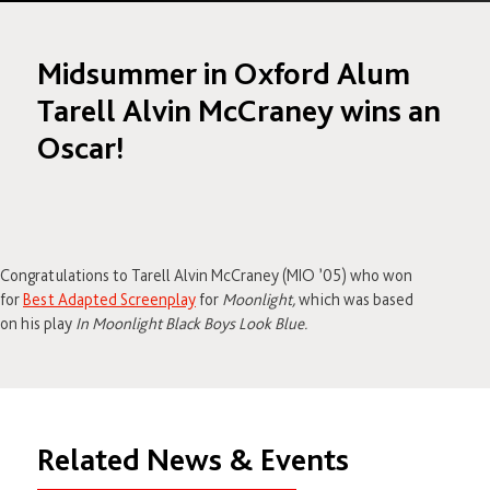
Midsummer in Oxford Alum
Tarell Alvin McCraney wins an
Oscar!
Congratulations to Tarell Alvin McCraney (MIO ’05) who won
for
Best Adapted Screenplay
for
Moonlight,
which was based
on his play
In Moonlight Black Boys Look Blue.
Related News & Events