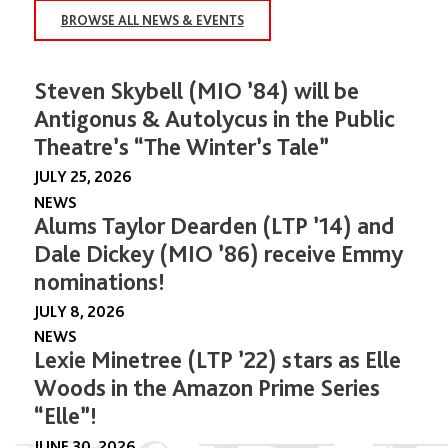
BROWSE ALL NEWS & EVENTS
Steven Skybell (MIO ’84) will be
Antigonus & Autolycus in the Public
Theatre’s “The Winter’s Tale”
JULY 25, 2026
NEWS
Alums Taylor Dearden (LTP ’14) and
Dale Dickey (MIO ’86) receive Emmy
nominations!
JULY 8, 2026
NEWS
Lexie Minetree (LTP ’22) stars as Elle
Woods in the Amazon Prime Series
“Elle”!
JUNE 30, 2026