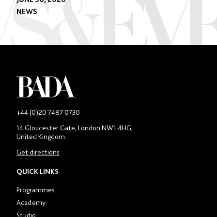
NEWS
-
+44 (0)20 7487 0730
Main
14 Gloucester Gate, London NW1 4HG,
contact
United Kingdom.
number
in
Get directions
location
section
QUICK LINKS
Programmes
Academy
Studio