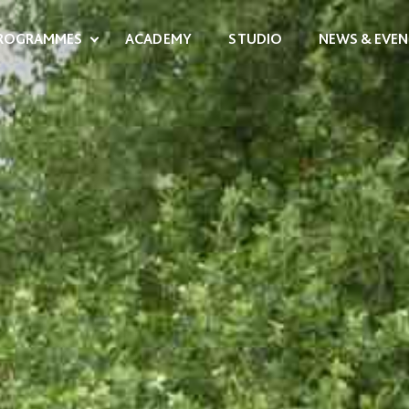
ROGRAMMES
ACADEMY
STUDIO
NEWS & EVEN