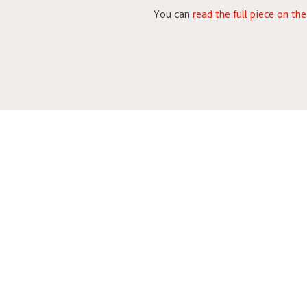
You can
read the full piece on th
Related News & Events
Steven Skybell (MIO ’8
Antigonus & Autolycus 