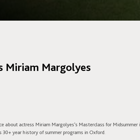
es Miriam Margolyes
ece about actress Miriam Margolyes’s Masterclass for Midsummer 
s 30+ year history of summer programs in Oxford.