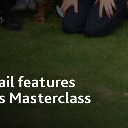
il features
s Masterclass