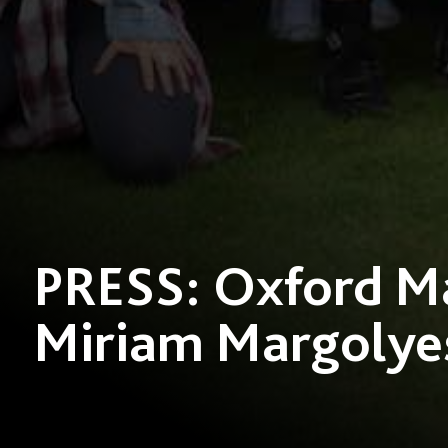
PRESS: Oxford Ma
Miriam Margolye