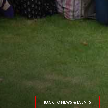
BACK TO NEWS & EVENTS