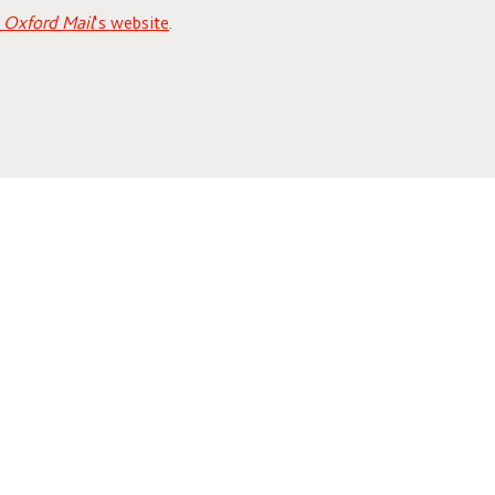
e
Oxford Mail
‘s website
.
4) will be
in the Public