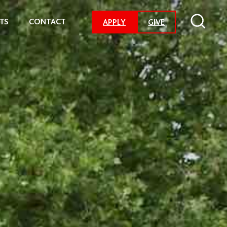
TS
CONTACT
-
APPLY
GIVE
GO
TO
DONATION
PAGE