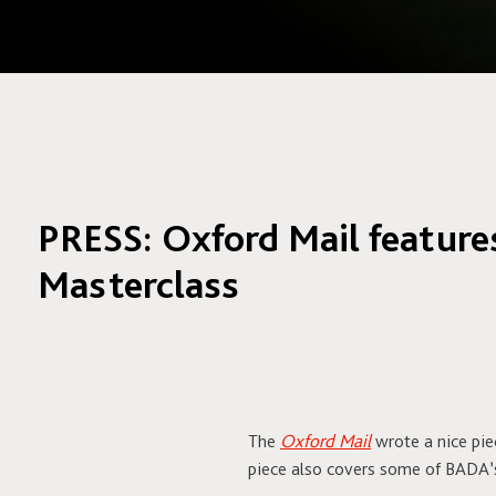
PRESS: Oxford Mail featur
Masterclass
The
Oxford Mail
wrote a nice pi
piece also covers some of BADA’