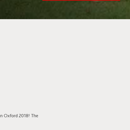
in Oxford 2018! The