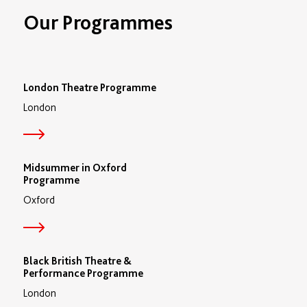
Our Programmes
London Theatre Programme
London
Midsummer in Oxford
Programme
Oxford
Black British Theatre &
Performance Programme
London