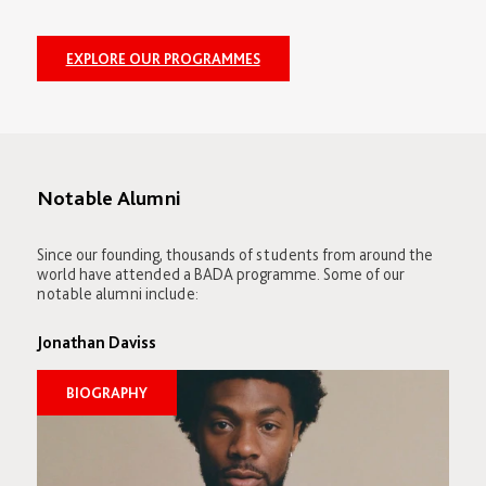
EXPLORE OUR PROGRAMMES
Notable Alumni
Since our founding, thousands of students from around the
world have attended a BADA programme. Some of our
notable alumni include:
Jonathan Daviss
BIOGRAPHY