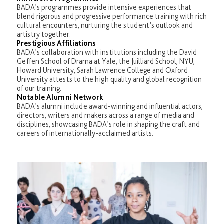
BADA’s programmes provide intensive experiences that
blend rigorous and progressive performance training with rich
cultural encounters, nurturing the student’s outlook and
artistry together.
Prestigious Affiliations
BADA’s collaboration with institutions including the David
Geffen School of Drama at Yale, the Juilliard School, NYU,
Howard University, Sarah Lawrence College and Oxford
University attests to the high quality and global recognition
of our training.
Notable Alumni Network
BADA’s alumni include award-winning and influential actors,
directors, writers and makers across a range of media and
disciplines, showcasing BADA’s role in shaping the craft and
careers of internationally-acclaimed artists.