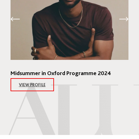
Midsummer in Oxford Programme 2024
VIEW PROFILE