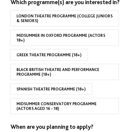
c
Which programme(s) are you interested in?
o
y
r
h
l
o
o
(
r
LONDON THEATRE PROGRAMME (COLLEGE JUNIORS
o
M
c
& SENIORS)
l
C
o
G
P
n
r
a
c
MIDSUMMER IN OXFORD PROGRAMME (ACTORS
a
p
e
18+)
d
p
n
u
l
t
a
i
GREEK THEATRE PROGRAMME (18+)
r
t
c
a
i
a
t
o
BLACK BRITISH THEATRE AND PERFORMANCE
n
i
PROGRAMME (18+)
n
t
o
Y
s
n
e
)
SPANISH THEATRE PROGRAMME (18+)
a
r
(
MIDSUMMER CONSERVATORY PROGRAMME
M
(ACTORS AGED 16 - 18)
C
P
a
When are you planning to apply?
p