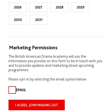
p
l
2026
2027
2028
2029
i
c
a
2030
2031
n
t
s
)
Marketing Permissions
The British American Drama Academy will use the
information you provide on this form to be in touch with you
and to provide updates and marketing about upcoming
programmes.
Please opt-in by selecting the email option below.
EMAIL