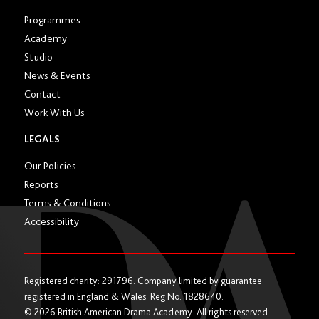
Programmes
Academy
Studio
News & Events
Contact
Work With Us
LEGALS
Our Policies
Reports
Terms & Conditions
Accessibility
Registered charity: 291796. Company limited by guarantee
registered in England & Wales. Reg No. 1828640.
© 2026 British American Drama Academy. All rights reserved.