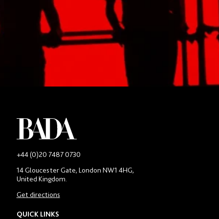
Apply to BADA’s Programmes Today
APPLY TODAY
JOIN OUR PROSPECTIVE STUDENT MAILING LIST
-
+44 (0)20 7487 0730
Main
14 Gloucester Gate, London NW1 4HG,
contact
United Kingdom.
number
in
Get directions
location
section
QUICK LINKS