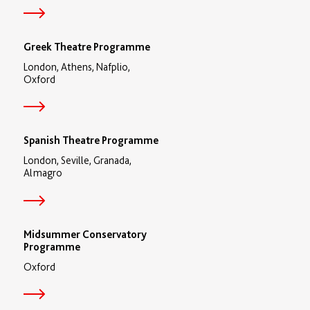
Greek Theatre Programme
London, Athens, Nafplio,
Oxford
Spanish Theatre Programme
London, Seville, Granada,
Almagro
Midsummer Conservatory
Programme
Oxford