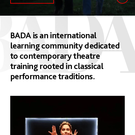
BADA
is
an
international
learning
community
dedicated
to
contemporary
theatre
training
rooted
in
classical
performance
traditions.