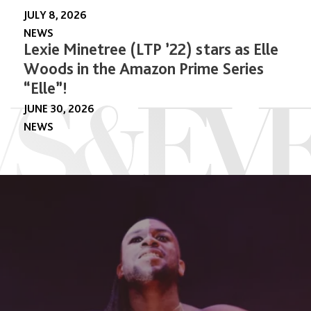
JULY 8, 2026
NEWS
Lexie Minetree (LTP ’22) stars as Elle
Woods in the Amazon Prime Series
“Elle”!
JUNE 30, 2026
NEWS