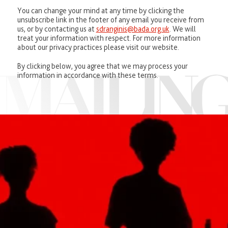
You can change your mind at any time by clicking the
unsubscribe link in the footer of any email you receive from
us, or by contacting us at
sdranginis@bada.org.uk
. We will
treat your information with respect. For more information
about our privacy practices please visit our website.
By clicking below, you agree that we may process your
information in accordance with these terms.