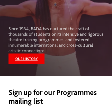
Since 1984, BADA has nurtured the craft of
thousands of students on its intensive and rigorous
theatre training programmes, and fostered
innumerable international and cross-cultural
artistic connections.
OUR HISTORY
Sign up for our Programmes
mailing list