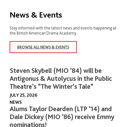
News & Events
Stay informed with the latest news and events happening at
the British American Drama Academy.
BROWSE ALL NEWS & EVENTS
Steven Skybell (MIO ’84) will be
Antigonus & Autolycus in the Public
Theatre’s “The Winter’s Tale”
JULY 25, 2026
NEWS
Alums Taylor Dearden (LTP ’14) and
Dale Dickey (MIO ’86) receive Emmy
nominations!