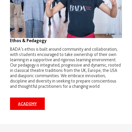
Ethos & Pedagogy
BADA’s ethos is built around community and collaboration,
with students encouraged to take ownership of their own
learning in a supportive and rigorous learning environment.
Our pedagogy is integrated, progressive and dynamic, rooted
in classical theatre traditions from the UK, Europe, the USA
and diasporic communities. We embrace innovation,
discipline and diversity in seeking to prepare conscientious
and thoughtful practitioners for a changing world.
ACADEMY