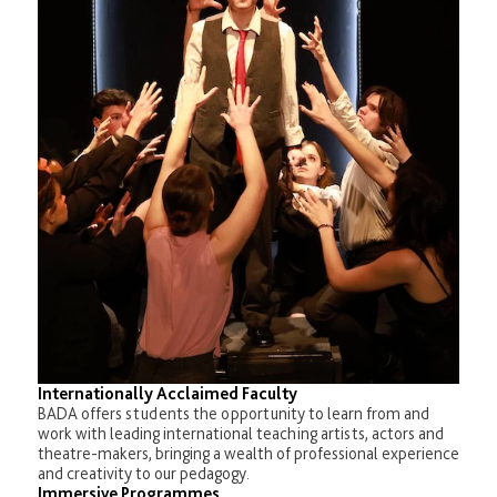
Internationally Acclaimed Faculty
BADA offers students the opportunity to learn from and
work with leading international teaching artists, actors and
theatre-makers, bringing a wealth of professional experience
and creativity to our pedagogy.
Immersive Programmes