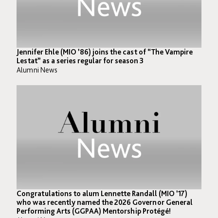
Jennifer Ehle (MIO ’86) joins the cast of “The Vampire
Lestat” as a series regular for season 3⁣
Alumni News
Congratulations to alum Lennette Randall (MIO ’17)
who was recently named the 2026 Governor General
Performing Arts (GGPAA) Mentorship Protégé! ⁣