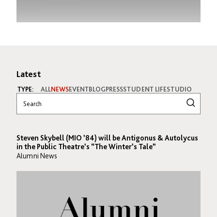
Latest
TYPE:
ALL
NEWS
EVENT
BLOG
PRESS
STUDENT LIFE
STUDIO
Steven Skybell (MIO ’84) will be Antigonus & Autolycus
in the Public Theatre’s “The Winter’s Tale”
Alumni News