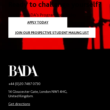
Ready to challenge yourself?
Apply to BADA’s Programmes Today
APPLY TODAY
JOIN OUR PROSPECTIVE STUDENT MAILING LIST
-
+44 (0)20 7487 0730
Main
14 Gloucester Gate, London NW1 4HG,
contact
United Kingdom.
number
in
Get directions
location