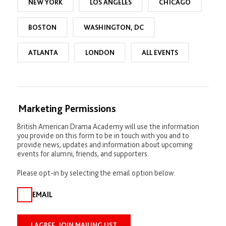
NEW YORK
LOS ANGELES
CHICAGO
a
r
BOSTON
WASHINGTON, DC
ATLANTA
LONDON
ALL EVENTS
Marketing Permissions
British American Drama Academy will use the information
you provide on this form to be in touch with you and to
provide news, updates and information about upcoming
events for alumni, friends, and supporters.
Please opt-in by selecting the email option below.
EMAIL