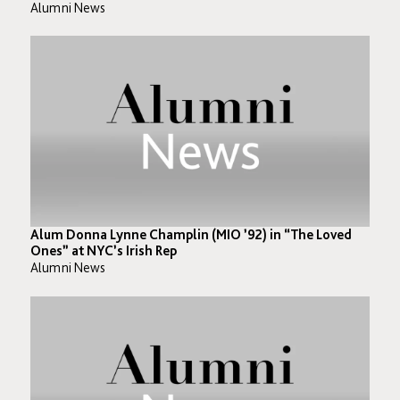
Alumni News
Alum Donna Lynne Champlin (MIO ’92) in “The Loved
Ones” at NYC’s Irish Rep
Alumni News