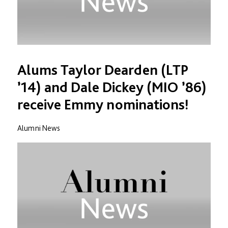
Alums Taylor Dearden (LTP
’14) and Dale Dickey (MIO ’86)
receive Emmy nominations!
Alumni News