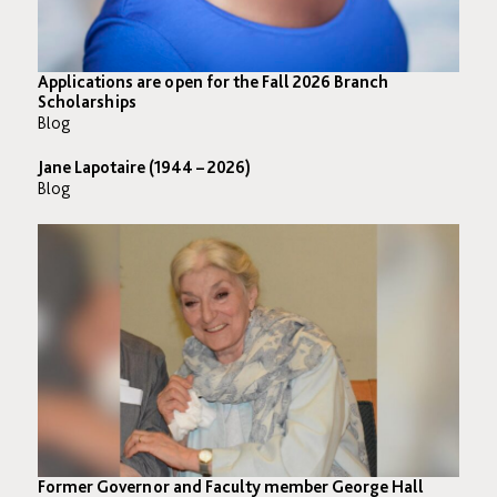
Applications are open for the Fall 2026 Branch
Scholarships
Blog
Jane Lapotaire (1944 – 2026)
Blog
Former Governor and Faculty member George Hall