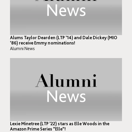
Alums Taylor Dearden (LTP ’14) and Dale Dickey (MIO
’86) receive Emmy nominations!
Alumni News
Lexie Minetree (LTP ’22) stars as Elle Woods in the
Amazon Prime Series “Elle”!