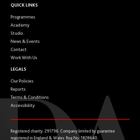
section
QUICK LINKS
Programmes
Academy
Studio
News & Events
Contact
Work With Us
LEGALS
Our Policies
Reports
Terms & Conditions
Accessibility
Registered charity: 291796. Company limited by guarantee
registered in England & Wales. Reg No. 1828640.