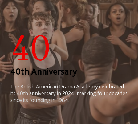
40
40th Anniversary
The British American Drama Academy celebrated
its 40th anniversary in 2024, marking four decades
since its founding in 1984.