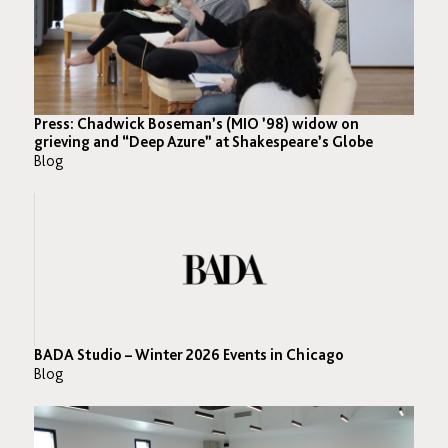
Press: Chadwick Boseman’s (MIO ’98) widow on
grieving and “Deep Azure” at Shakespeare’s Globe
Blog
BADA Studio – Winter 2026 Events in Chicago
Blog