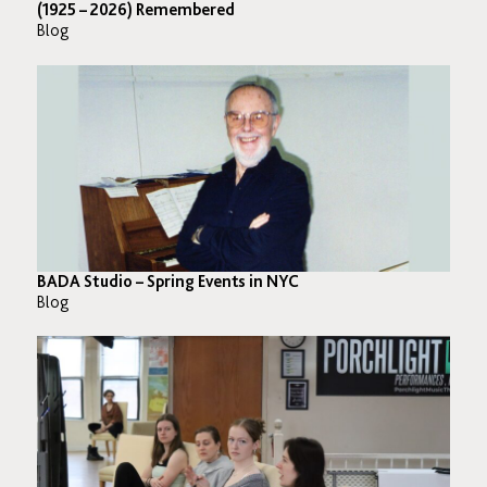
(1925 – 2026) Remembered
Blog
BADA Studio – Spring Events in NYC
Blog