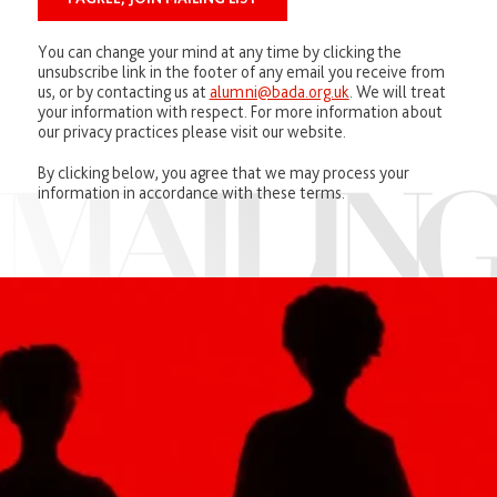
You can change your mind at any time by clicking the
unsubscribe link in the footer of any email you receive from
us, or by contacting us at
alumni@bada.org.uk
. We will treat
your information with respect. For more information about
our privacy practices please visit our website.
By clicking below, you agree that we may process your
information in accordance with these terms.