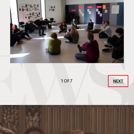
1 OF 7
NEXT