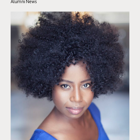
Alumni News