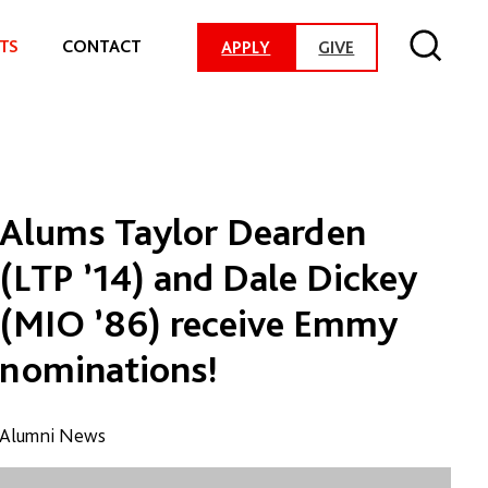
TS
CONTACT
-
APPLY
GIVE
G
O
T
O
D
O
N
A
Alums Taylor Dearden
T
I
(LTP ’14) and Dale Dickey
O
N
(MIO ’86) receive Emmy
P
A
nominations!
G
E
Alumni News