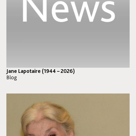
Jane Lapotaire (1944 – 2026)
Blog