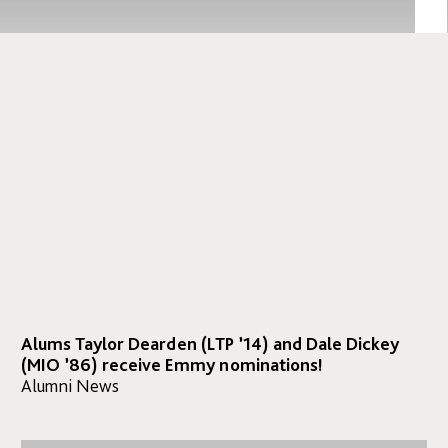
Alums Taylor Dearden (LTP ’14) and Dale Dickey
(MIO ’86) receive Emmy nominations!
Alumni News