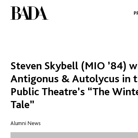
Skip
to
P
content
Steven Skybell (MIO ’84) wi
Antigonus & Autolycus in 
Public Theatre’s “The Wint
Tale”
Alumni News