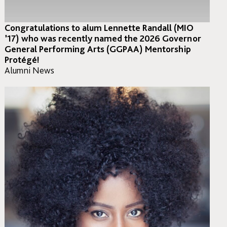
Congratulations to alum Lennette Randall (MIO
’17) who was recently named the 2026 Governor
General Performing Arts (GGPAA) Mentorship
Protégé! ⁣
Alumni News