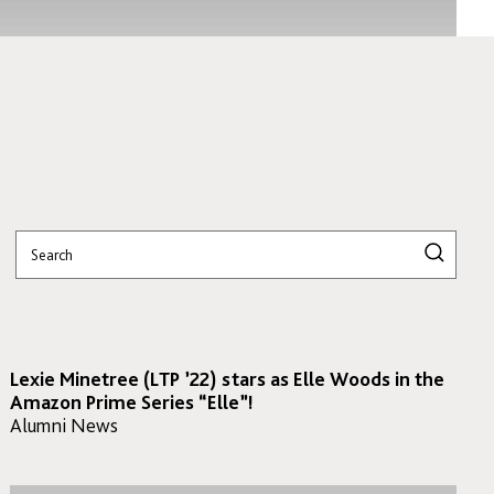
Lexie Minetree (LTP ’22) stars as Elle Woods in the
Amazon Prime Series “Elle”!
Alumni News