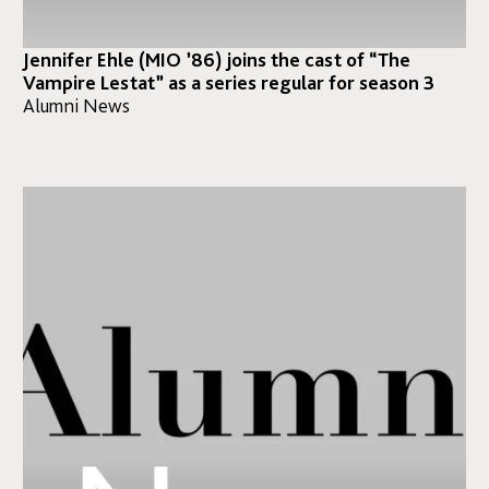
Jennifer Ehle (MIO ’86) joins the cast of “The
Vampire Lestat” as a series regular for season 3⁣
Alumni News