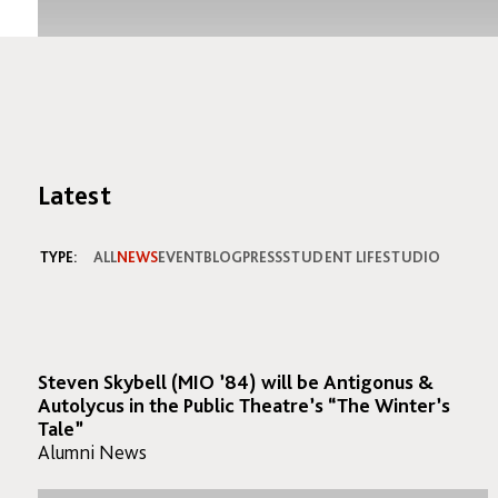
Latest
TYPE:
ALL
NEWS
EVENT
BLOG
PRESS
STUDENT LIFE
STUDIO
Steven Skybell (MIO ’84) will be Antigonus &
Autolycus in the Public Theatre’s “The Winter’s
Tale”
Alumni News