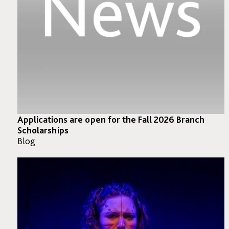
Applications are open for the Fall 2026 Branch
Scholarships
Blog