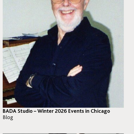
BADA Studio – Winter 2026 Events in Chicago
Blog