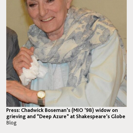
Press: Chadwick Boseman’s (MIO ’98) widow on
grieving and “Deep Azure” at Shakespeare’s Globe
Blog