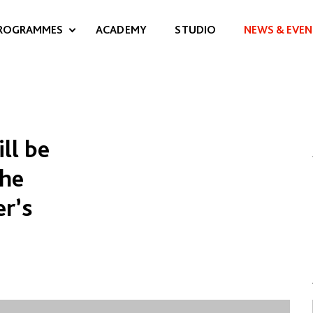
ROGRAMMES
ACADEMY
STUDIO
NEWS & EVEN
ll be
the
er’s