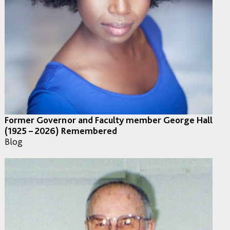
Former Governor and Faculty member George Hall
(1925 – 2026) Remembered
Blog