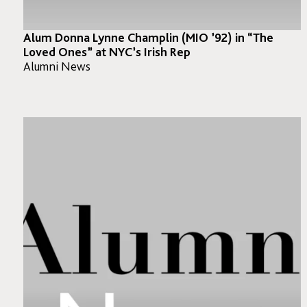
Alum Donna Lynne Champlin (MIO ’92) in “The
Loved Ones” at NYC’s Irish Rep
Alumni News