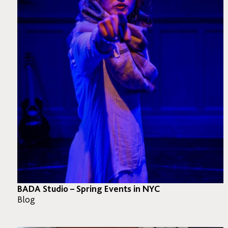
BADA Studio – Spring Events in NYC
Blog